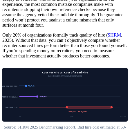
experience, the most common mistake companies make with
recruiters is skipping their own reference checks because they
assume the agency vetted the candidate thoroughly. The guarantee
period won’t protect you against a culture mismatch that only
surfaces at month four.
Only 20% of organizations formally track quality of hire (
SHRM
,
2025). Without that data, you can’t objectively compare whether
recruiter-sourced hires perform better than those you found yourself.
If you’re spending money on recruiters, you need to measure
whether that investment actually produces better outcomes.
Cost Per Hire vs. Cost of a Bad Hire
Based on $85,000 annual salary role
$5,475
Avg. cost per hire
$17,000
Agency fee (20%)
Bad hire cost
$42,500 - $170,000
$0
$50K
$170K+
Source: SHRM 2025 Benchmarking Report. Bad hire cost estimated at 50-