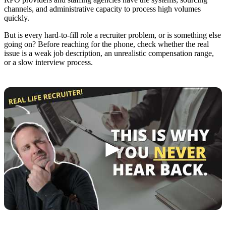
channels, and administrative capacity to process high volumes
quickly.
But is every hard-to-fill role a recruiter problem, or is something else
going on? Before reaching for the phone, check whether the real
issue is a weak job description, an unrealistic compensation range,
or a slow interview process.