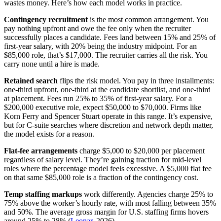
wastes money. Here’s how each model works in practice.
Contingency recruitment
is the most common arrangement. You
pay nothing upfront and owe the fee only when the recruiter
successfully places a candidate. Fees land between 15% and 25% of
first-year salary, with 20% being the industry midpoint. For an
$85,000 role, that’s $17,000. The recruiter carries all the risk. You
carry none until a hire is made.
Retained search
flips the risk model. You pay in three installments:
one-third upfront, one-third at the candidate shortlist, and one-third
at placement. Fees run 25% to 35% of first-year salary. For a
$200,000 executive role, expect $50,000 to $70,000. Firms like
Korn Ferry and Spencer Stuart operate in this range. It’s expensive,
but for C-suite searches where discretion and network depth matter,
the model exists for a reason.
Flat-fee arrangements
charge $5,000 to $20,000 per placement
regardless of salary level. They’re gaining traction for mid-level
roles where the percentage model feels excessive. A $5,000 flat fee
on that same $85,000 role is a fraction of the contingency cost.
Temp staffing markups
work differently. Agencies charge 25% to
75% above the worker’s hourly rate, with most falling between 35%
and 50%. The average gross margin for U.S. staffing firms hovers
around 25% to 28% (
Leonar
, 2026).