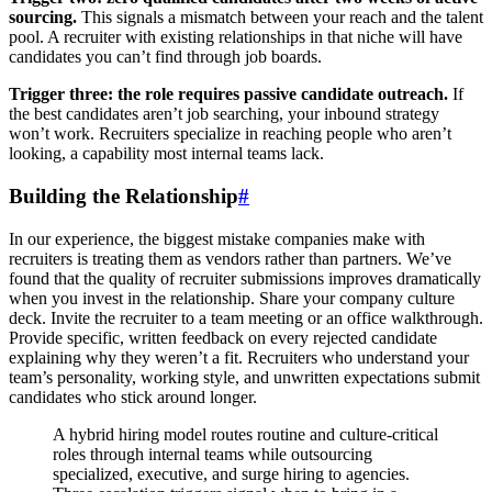
sourcing.
This signals a mismatch between your reach and the talent
pool. A recruiter with existing relationships in that niche will have
candidates you can’t find through job boards.
Trigger three: the role requires passive candidate outreach.
If
the best candidates aren’t job searching, your inbound strategy
won’t work. Recruiters specialize in reaching people who aren’t
looking, a capability most internal teams lack.
Building the Relationship
#
In our experience, the biggest mistake companies make with
recruiters is treating them as vendors rather than partners. We’ve
found that the quality of recruiter submissions improves dramatically
when you invest in the relationship. Share your company culture
deck. Invite the recruiter to a team meeting or an office walkthrough.
Provide specific, written feedback on every rejected candidate
explaining why they weren’t a fit. Recruiters who understand your
team’s personality, working style, and unwritten expectations submit
candidates who stick around longer.
A hybrid hiring model routes routine and culture-critical
roles through internal teams while outsourcing
specialized, executive, and surge hiring to agencies.