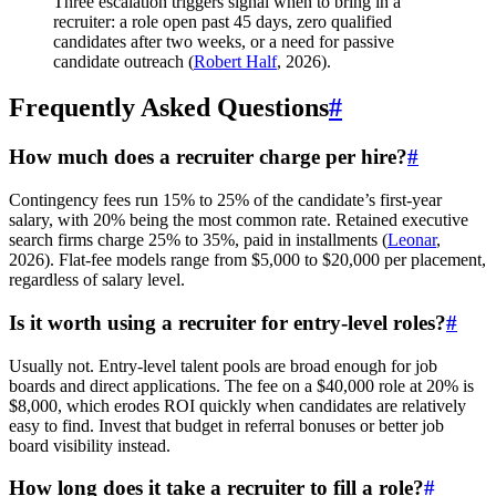
Three escalation triggers signal when to bring in a
recruiter: a role open past 45 days, zero qualified
candidates after two weeks, or a need for passive
candidate outreach (
Robert Half
, 2026).
Frequently Asked Questions
#
How much does a recruiter charge per hire?
#
Contingency fees run 15% to 25% of the candidate’s first-year
salary, with 20% being the most common rate. Retained executive
search firms charge 25% to 35%, paid in installments (
Leonar
,
2026). Flat-fee models range from $5,000 to $20,000 per placement,
regardless of salary level.
Is it worth using a recruiter for entry-level roles?
#
Usually not. Entry-level talent pools are broad enough for job
boards and direct applications. The fee on a $40,000 role at 20% is
$8,000, which erodes ROI quickly when candidates are relatively
easy to find. Invest that budget in referral bonuses or better job
board visibility instead.
How long does it take a recruiter to fill a role?
#