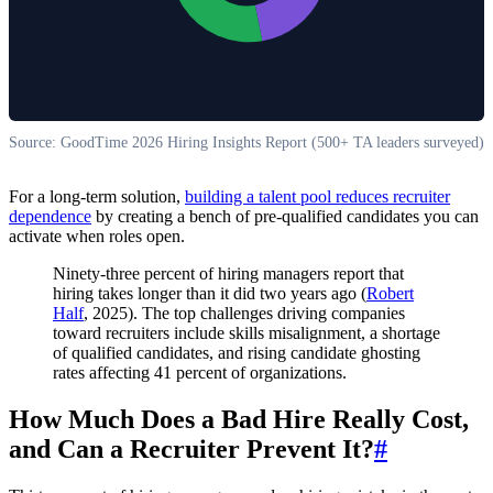
Source: GoodTime 2026 Hiring Insights Report (500+ TA leaders surveyed)
For a long-term solution,
building a talent pool reduces recruiter
dependence
by creating a bench of pre-qualified candidates you can
activate when roles open.
Ninety-three percent of hiring managers report that
hiring takes longer than it did two years ago (
Robert
Half
, 2025). The top challenges driving companies
toward recruiters include skills misalignment, a shortage
of qualified candidates, and rising candidate ghosting
rates affecting 41 percent of organizations.
How Much Does a Bad Hire Really Cost,
and Can a Recruiter Prevent It?
#