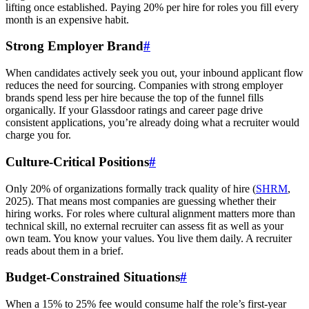
lifting once established. Paying 20% per hire for roles you fill every
month is an expensive habit.
Strong Employer Brand
#
When candidates actively seek you out, your inbound applicant flow
reduces the need for sourcing. Companies with strong employer
brands spend less per hire because the top of the funnel fills
organically. If your Glassdoor ratings and career page drive
consistent applications, you’re already doing what a recruiter would
charge you for.
Culture-Critical Positions
#
Only 20% of organizations formally track quality of hire (
SHRM
,
2025). That means most companies are guessing whether their
hiring works. For roles where cultural alignment matters more than
technical skill, no external recruiter can assess fit as well as your
own team. You know your values. You live them daily. A recruiter
reads about them in a brief.
Budget-Constrained Situations
#
When a 15% to 25% fee would consume half the role’s first-year