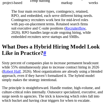
Temp staffing
project-based
markup
weeks
The four main recruiter types, contingency, retained,
RPO, and embedded, each serve different hiring needs.
Contingency recruiters work best for mid-level roles
with pay-on-placement terms. Retained search firms
suit executive and C-suite positions (
Recruiterflow
,
2026). RPO handles large-scale ongoing hiring, while
embedded recruiters serve startups and SMBs.
What Does a Hybrid Hiring Model Look
Like in Practice?
#
Sixty percent of companies plan to increase permanent headcount
while 55% simultaneously plan to increase contract hiring in 2026
(
Robert Half
, 2026). Most organizations are already using a blended
approach, even if they haven’t formalized it. The hybrid model
simply makes the strategy intentional.
The principle is straightforward. Handle routine, high-volume, and
culture-critical roles internally. Outsource specialized, executive, and
surge needs to agencies. The trick is knowing which roles fall into
which bucket and having clear triggers for when to escalate.