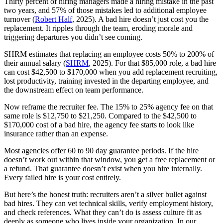
Thirty percent of hiring managers made a hiring mistake in the past
two years, and 57% of those mistakes led to additional employee
turnover (
Robert Half
, 2025). A bad hire doesn’t just cost you the
replacement. It ripples through the team, eroding morale and
triggering departures you didn’t see coming.
SHRM estimates that replacing an employee costs 50% to 200% of
their annual salary (
SHRM
, 2025). For that $85,000 role, a bad hire
can cost $42,500 to $170,000 when you add replacement recruiting,
lost productivity, training invested in the departing employee, and
the downstream effect on team performance.
Now reframe the recruiter fee. The 15% to 25% agency fee on that
same role is $12,750 to $21,250. Compared to the $42,500 to
$170,000 cost of a bad hire, the agency fee starts to look like
insurance rather than an expense.
Most agencies offer 60 to 90 day guarantee periods. If the hire
doesn’t work out within that window, you get a free replacement or
a refund. That guarantee doesn’t exist when you hire internally.
Every failed hire is your cost entirely.
But here’s the honest truth: recruiters aren’t a silver bullet against
bad hires. They can vet technical skills, verify employment history,
and check references. What they can’t do is assess culture fit as
deeply as someone who lives inside your organization. In our