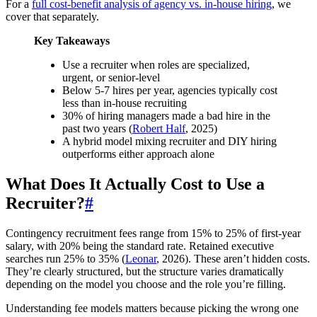
For a
full cost-benefit analysis of agency vs. in-house hiring
, we
cover that separately.
Key Takeaways
Use a recruiter when roles are specialized,
urgent, or senior-level
Below 5-7 hires per year, agencies typically cost
less than in-house recruiting
30% of hiring managers made a bad hire in the
past two years (
Robert Half
, 2025)
A hybrid model mixing recruiter and DIY hiring
outperforms either approach alone
What Does It Actually Cost to Use a
Recruiter?
#
Contingency recruitment fees range from 15% to 25% of first-year
salary, with 20% being the standard rate. Retained executive
searches run 25% to 35% (
Leonar
, 2026). These aren’t hidden costs.
They’re clearly structured, but the structure varies dramatically
depending on the model you choose and the role you’re filling.
Understanding fee models matters because picking the wrong one