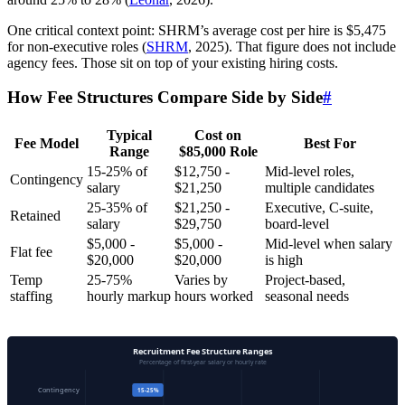
One critical context point: SHRM’s average cost per hire is $5,475
for non-executive roles (
SHRM
, 2025). That figure does not include
agency fees. Those sit on top of your existing hiring costs.
How Fee Structures Compare Side by Side
#
Typical
Cost on
Fee Model
Best For
Range
$85,000 Role
15-25% of
$12,750 -
Mid-level roles,
Contingency
salary
$21,250
multiple candidates
25-35% of
$21,250 -
Executive, C-suite,
Retained
salary
$29,750
board-level
$5,000 -
$5,000 -
Mid-level when salary
Flat fee
$20,000
$20,000
is high
Temp
25-75%
Varies by
Project-based,
staffing
hourly markup
hours worked
seasonal needs
Recruitment Fee Structure Ranges
Percentage of first-year salary or hourly rate
Contingency
15-25%