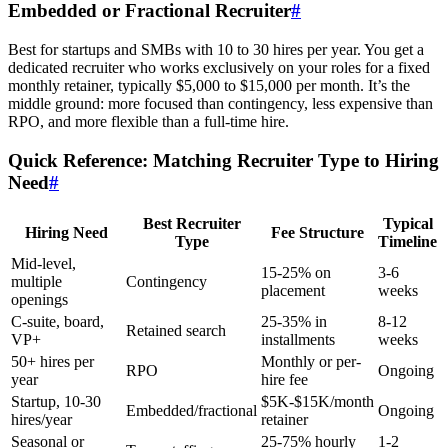
Embedded or Fractional Recruiter
#
Best for startups and SMBs with 10 to 30 hires per year. You get a
dedicated recruiter who works exclusively on your roles for a fixed
monthly retainer, typically $5,000 to $15,000 per month. It’s the
middle ground: more focused than contingency, less expensive than
RPO, and more flexible than a full-time hire.
Quick Reference: Matching Recruiter Type to Hiring
Need
#
Best Recruiter
Typical
Hiring Need
Fee Structure
Type
Timeline
Mid-level,
15-25% on
3-6
multiple
Contingency
placement
weeks
openings
C-suite, board,
25-35% in
8-12
Retained search
VP+
installments
weeks
50+ hires per
Monthly or per-
RPO
Ongoing
year
hire fee
Startup, 10-30
$5K-$15K/month
Embedded/fractional
Ongoing
hires/year
retainer
Seasonal or
25-75% hourly
1-2