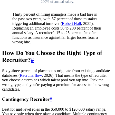
200% of annual salary.
Thirty percent of hiring managers made a bad hire in
the past two years, with 57 percent of those mistakes
triggering additional turnover (
Robert Half
, 2025).
Replacing an employee costs 50 to 200 percent of their
annual salary. A recruiter’s 15 to 25 percent fee often
functions as insurance against far larger losses from a
wrong hire.
How Do You Choose the Right Type of
Recruiter?
#
Sixty-three percent of placements originate from existing candidate
databases (
Recruiterflow
, 2026). That means the type of recruiter
you choose determines which talent pool you tap into. Pick the
wrong type, and you’re paying a premium for access to the wrong
candidates.
Contingency Recruiter
#
Best for mid-level roles in the $50,000 to $120,000 salary range.
You pay only when they place a candidate. Multiple contingency