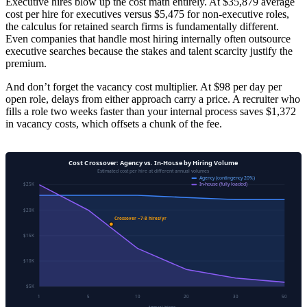
Executive hires blow up the cost math entirely. At $35,879 average
cost per hire for executives versus $5,475 for non-executive roles,
the calculus for retained search firms is fundamentally different.
Even companies that handle most hiring internally often outsource
executive searches because the stakes and talent scarcity justify the
premium.
And don’t forget the vacancy cost multiplier. At $98 per day per
open role, delays from either approach carry a price. A recruiter who
fills a role two weeks faster than your internal process saves $1,372
in vacancy costs, which offsets a chunk of the fee.
Cost Crossover: Agency vs. In-House by Hiring Volume
Estimated cost per hire at different annual volumes
Agency (contingency 20%)
In-house (fully loaded)
$25K
$20K
Crossover ~7-8 hires/yr
$15K
$10K
$5K
1
5
10
20
30
50