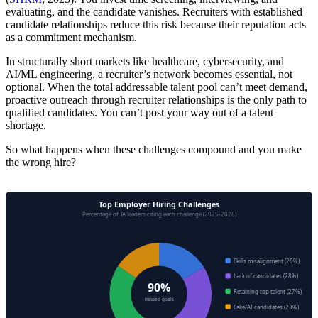
evaluating, and the candidate vanishes. Recruiters with established
candidate relationships reduce this risk because their reputation acts
as a commitment mechanism.
In structurally short markets like healthcare, cybersecurity, and
AI/ML engineering, a recruiter’s network becomes essential, not
optional. When the total addressable talent pool can’t meet demand,
proactive outreach through recruiter relationships is the only path to
qualified candidates. You can’t post your way out of a talent
shortage.
So what happens when these challenges compound and you make
the wrong hire?
Top Employer Hiring Challenges
Percentage of TA leaders citing each challenge (2025-2026)
Skills misalignment (28%)
Lack of candidates (28%)
90%
Retaining top talent (27%)
missed goals
Fake/AI candidates (23%)