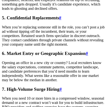
something gets dropped. Usually it’s candidate experience, which
leads to ghosting and declined offers.
5. Confidential Replacements
#
When you’re replacing someone still in the role, you can’t post a job
ad without tipping off the incumbent, their team, or your
competitors. Retained search firms specialize in discreet outreach.
They contact candidates through private channels without revealing
your company name until the right moment.
6. Market Entry or Geographic Expansion
#
Opening an office in a new city or country? Local recruiters know
the salary expectations, commute patterns, competitor landscape,
and candidate preferences that you’d need months to learn
independently. What seems like a reasonable offer in one market
may be below the median in another.
7. High-Volume Surge Hiring
#
When you need 10 or more hires in a compressed window, seasonal
demand or a new contract won’t wait for you to build infrastructure.
RPO providers and staffing agencies have the systems, sourcing