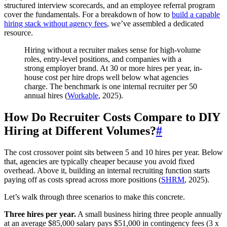
structured interview scorecards, and an employee referral program
cover the fundamentals. For a breakdown of how to
build a capable
hiring stack without agency fees
, we’ve assembled a dedicated
resource.
Hiring without a recruiter makes sense for high-volume
roles, entry-level positions, and companies with a
strong employer brand. At 30 or more hires per year, in-
house cost per hire drops well below what agencies
charge. The benchmark is one internal recruiter per 50
annual hires (
Workable
, 2025).
How Do Recruiter Costs Compare to DIY
Hiring at Different Volumes?
#
The cost crossover point sits between 5 and 10 hires per year. Below
that, agencies are typically cheaper because you avoid fixed
overhead. Above it, building an internal recruiting function starts
paying off as costs spread across more positions (
SHRM
, 2025).
Let’s walk through three scenarios to make this concrete.
Three hires per year.
A small business hiring three people annually
at an average $85,000 salary pays $51,000 in contingency fees (3 x