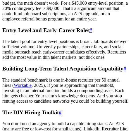
budget, the math doesn’t work. For a $45,000 entry-level position, a
20% contingency fee is $9,000. That’s a significant amount that
could fund job board subscriptions, an ATS upgrade, or an
employee referral bonus program for an entire year.
Entry-Level and Early-Career Roles
#
The talent pool for entry-level positions is broad. Job boards deliver
sufficient volume. University partnerships, career fairs, and social
media outreach reach early-career candidates effectively. Recruiters
add the most value in thin talent markets, not thick ones.
Building Long-Term Talent Acquisition Capability
#
The standard benchmark is one in-house recruiter per 50 annual
hires (
Workable
, 2025). If you’re approaching that threshold,
investing in an internal function builds a compounding asset. Each
hire gets cheaper. Your team’s knowledge deepens. And you stop
renting access to candidate networks you could be building yourself.
The DIY Hiring Toolkit
#
You don’t need an agency to build a capable hiring stack. An ATS
(many are free or low-cost for small teams), LinkedIn Recruiter Lite,