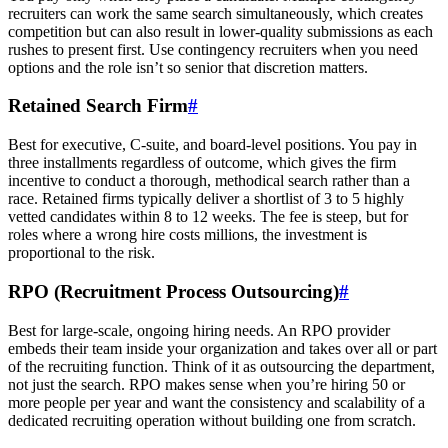
recruiters can work the same search simultaneously, which creates
competition but can also result in lower-quality submissions as each
rushes to present first. Use contingency recruiters when you need
options and the role isn’t so senior that discretion matters.
Retained Search Firm
#
Best for executive, C-suite, and board-level positions. You pay in
three installments regardless of outcome, which gives the firm
incentive to conduct a thorough, methodical search rather than a
race. Retained firms typically deliver a shortlist of 3 to 5 highly
vetted candidates within 8 to 12 weeks. The fee is steep, but for
roles where a wrong hire costs millions, the investment is
proportional to the risk.
RPO (Recruitment Process Outsourcing)
#
Best for large-scale, ongoing hiring needs. An RPO provider
embeds their team inside your organization and takes over all or part
of the recruiting function. Think of it as outsourcing the department,
not just the search. RPO makes sense when you’re hiring 50 or
more people per year and want the consistency and scalability of a
dedicated recruiting operation without building one from scratch.