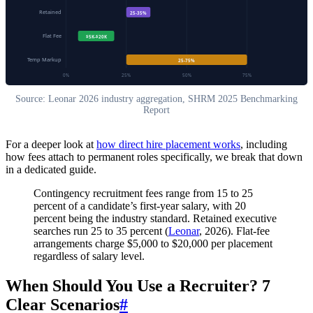
Retained
25-35%
Flat Fee
$5K-$20K
Temp Markup
25-75%
0%
25%
50%
75%
Source: Leonar 2026 industry aggregation, SHRM 2025 Benchmarking
Report
For a deeper look at
how direct hire placement works
, including
how fees attach to permanent roles specifically, we break that down
in a dedicated guide.
Contingency recruitment fees range from 15 to 25
percent of a candidate’s first-year salary, with 20
percent being the industry standard. Retained executive
searches run 25 to 35 percent (
Leonar
, 2026). Flat-fee
arrangements charge $5,000 to $20,000 per placement
regardless of salary level.
When Should You Use a Recruiter? 7
Clear Scenarios
#