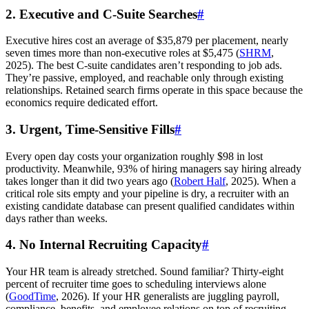
2. Executive and C-Suite Searches
#
Executive hires cost an average of $35,879 per placement, nearly
seven times more than non-executive roles at $5,475 (
SHRM
,
2025). The best C-suite candidates aren’t responding to job ads.
They’re passive, employed, and reachable only through existing
relationships. Retained search firms operate in this space because the
economics require dedicated effort.
3. Urgent, Time-Sensitive Fills
#
Every open day costs your organization roughly $98 in lost
productivity. Meanwhile, 93% of hiring managers say hiring already
takes longer than it did two years ago (
Robert Half
, 2025). When a
critical role sits empty and your pipeline is dry, a recruiter with an
existing candidate database can present qualified candidates within
days rather than weeks.
4. No Internal Recruiting Capacity
#
Your HR team is already stretched. Sound familiar? Thirty-eight
percent of recruiter time goes to scheduling interviews alone
(
GoodTime
, 2026). If your HR generalists are juggling payroll,
compliance, benefits, and employee relations on top of recruiting,