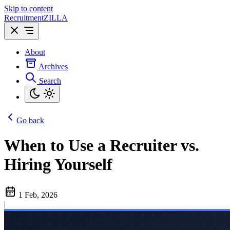
Skip to content
Recruitment
ZILLA
About
Archives
Search
Go back
When to Use a Recruiter vs.
Hiring Yourself
1 Feb, 2026
|