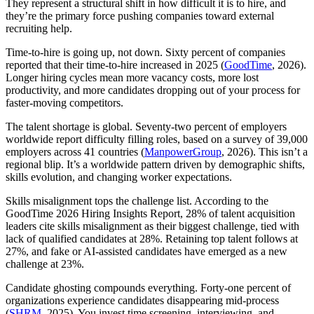
They represent a structural shift in how difficult it is to hire, and
they’re the primary force pushing companies toward external
recruiting help.
Time-to-hire is going up, not down. Sixty percent of companies
reported that their time-to-hire increased in 2025 (
GoodTime
, 2026).
Longer hiring cycles mean more vacancy costs, more lost
productivity, and more candidates dropping out of your process for
faster-moving competitors.
The talent shortage is global. Seventy-two percent of employers
worldwide report difficulty filling roles, based on a survey of 39,000
employers across 41 countries (
ManpowerGroup
, 2026). This isn’t a
regional blip. It’s a worldwide pattern driven by demographic shifts,
skills evolution, and changing worker expectations.
Skills misalignment tops the challenge list. According to the
GoodTime 2026 Hiring Insights Report, 28% of talent acquisition
leaders cite skills misalignment as their biggest challenge, tied with
lack of qualified candidates at 28%. Retaining top talent follows at
27%, and fake or AI-assisted candidates have emerged as a new
challenge at 23%.
Candidate ghosting compounds everything. Forty-one percent of
organizations experience candidates disappearing mid-process
(
SHRM
, 2025). You invest time screening, interviewing, and