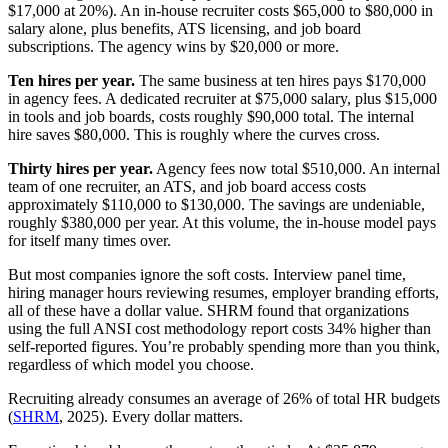
$17,000 at 20%). An in-house recruiter costs $65,000 to $80,000 in
salary alone, plus benefits, ATS licensing, and job board
subscriptions. The agency wins by $20,000 or more.
Ten hires per year.
The same business at ten hires pays $170,000
in agency fees. A dedicated recruiter at $75,000 salary, plus $15,000
in tools and job boards, costs roughly $90,000 total. The internal
hire saves $80,000. This is roughly where the curves cross.
Thirty hires per year.
Agency fees now total $510,000. An internal
team of one recruiter, an ATS, and job board access costs
approximately $110,000 to $130,000. The savings are undeniable,
roughly $380,000 per year. At this volume, the in-house model pays
for itself many times over.
But most companies ignore the soft costs. Interview panel time,
hiring manager hours reviewing resumes, employer branding efforts,
all of these have a dollar value. SHRM found that organizations
using the full ANSI cost methodology report costs 34% higher than
self-reported figures. You’re probably spending more than you think,
regardless of which model you choose.
Recruiting already consumes an average of 26% of total HR budgets
(
SHRM
, 2025). Every dollar matters.