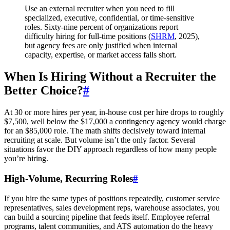
Use an external recruiter when you need to fill
specialized, executive, confidential, or time-sensitive
roles. Sixty-nine percent of organizations report
difficulty hiring for full-time positions (
SHRM
, 2025),
but agency fees are only justified when internal
capacity, expertise, or market access falls short.
When Is Hiring Without a Recruiter the
Better Choice?
#
At 30 or more hires per year, in-house cost per hire drops to roughly
$7,500, well below the $17,000 a contingency agency would charge
for an $85,000 role. The math shifts decisively toward internal
recruiting at scale. But volume isn’t the only factor. Several
situations favor the DIY approach regardless of how many people
you’re hiring.
High-Volume, Recurring Roles
#
If you hire the same types of positions repeatedly, customer service
representatives, sales development reps, warehouse associates, you
can build a sourcing pipeline that feeds itself. Employee referral
programs, talent communities, and ATS automation do the heavy