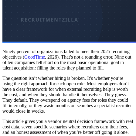
Ninety percent of organizations failed to meet their 2025 recruiting
objectives (
GoodTime
, 2026). That’s not a rounding error. Nine out
of ten companies fell short on the most basic operational goal in
talent acquisition: filling the roles they planned to fill.
The question isn’t whether hiring is broken. It’s whether you’re
using the right approach for each open role. Most employers don’t
have a clear framework for when external recruiting help is worth
the cost, and when they should handle it themselves. They guess.
They default. They overspend on agency fees for roles they could
fill internally, or they waste months on searches a specialist recruiter
would close in weeks.
This article gives you a vendor-neutral decision framework with real
cost data, seven specific scenarios where recruiters earn their fees,
and an honest assessment of when you’re better off going it alone.