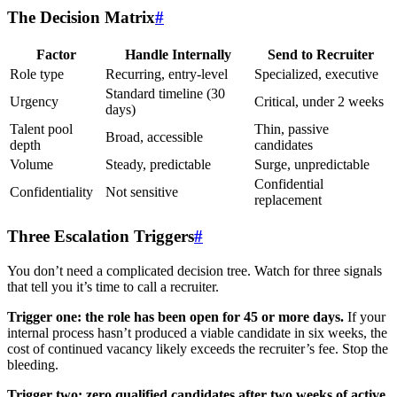
The Decision Matrix
#
Factor
Handle Internally
Send to Recruiter
Role type
Recurring, entry-level
Specialized, executive
Standard timeline (30
Urgency
Critical, under 2 weeks
days)
Talent pool
Thin, passive
Broad, accessible
depth
candidates
Volume
Steady, predictable
Surge, unpredictable
Confidential
Confidentiality
Not sensitive
replacement
Three Escalation Triggers
#
You don’t need a complicated decision tree. Watch for three signals
that tell you it’s time to call a recruiter.
Trigger one: the role has been open for 45 or more days.
If your
internal process hasn’t produced a viable candidate in six weeks, the
cost of continued vacancy likely exceeds the recruiter’s fee. Stop the
bleeding.
Trigger two: zero qualified candidates after two weeks of active