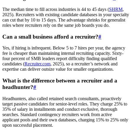
The median time to fill across industries is 44 to 45 days (
SHRM
,
2025). Recruiters with existing candidate databases in your specialty
can cut that by 10 to 15 days. The advantage shrinks for generalist
roles where recruiters rely on the same job boards you do.
Can a small business afford a recruiter?
#
Yes, if hiring is infrequent. Below 5 to 7 hires per year, the agency
fee is cheaper than maintaining internal recruiting capacity. Sixty-
four percent of SMB leaders report difficulty finding qualified
candidates (
Recruiter.com
, 2025), so a recruiter’s network and
expertise can deliver outsize value for smaller organizations.
What is the difference between a recruiter and a
headhunter?
#
Headhunters, also called retained search consultants, proactively
target passive candidates for senior-level roles. They charge 25% to
35% of salary in installments and conduct exclusive, thorough
searches. Standard contingency recruiters work from active
applicant pools and their own databases, charging 15% to 25% only
upon successful placement.