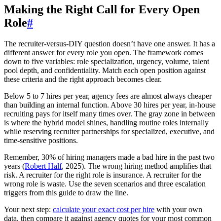
Making the Right Call for Every Open
Role
#
The recruiter-versus-DIY question doesn’t have one answer. It has a
different answer for every role you open. The framework comes
down to five variables: role specialization, urgency, volume, talent
pool depth, and confidentiality. Match each open position against
these criteria and the right approach becomes clear.
Below 5 to 7 hires per year, agency fees are almost always cheaper
than building an internal function. Above 30 hires per year, in-house
recruiting pays for itself many times over. The gray zone in between
is where the hybrid model shines, handling routine roles internally
while reserving recruiter partnerships for specialized, executive, and
time-sensitive positions.
Remember, 30% of hiring managers made a bad hire in the past two
years (
Robert Half
, 2025). The wrong hiring method amplifies that
risk. A recruiter for the right role is insurance. A recruiter for the
wrong role is waste. Use the seven scenarios and three escalation
triggers from this guide to draw the line.
Your next step:
calculate your exact cost per hire
with your own
data, then compare it against agency quotes for your most common