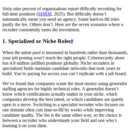
Sixty-nine percent of organizations report difficulty recruiting for
full-time positions (
SHRM
, 2025). But difficulty doesn’t
automatically mean you need an agency. Some hard-to-fill roles
justify the fee. Others don’t. Here are the seven scenarios where a
recruiter consistently earns the investment.
1. Specialized or Niche Roles
#
When the talent pool is measured in hundreds rather than thousands,
your job posting won’t reach the right people. Cybersecurity alone
has 4.8 million unfilled positions globally. Niche recruiters in
specialized fields maintain candidate networks that took years to
build. You’re paying for access you can’t replicate with a job board.
We’ve found that companies waste the most money using generalist
staffing agencies for highly technical roles. A generalist doesn’t
know which certifications actually matter in your niche, which
companies develop the best talent, or which candidates are quietly
open to a move. Switching to a specialist recruiter who focuses on
one domain often cuts time-to-fill by weeks while improving
candidate quality. The fee is the same either way, so the choice is
between a recruiter who understands your field and one who’s
learning it on your dime.