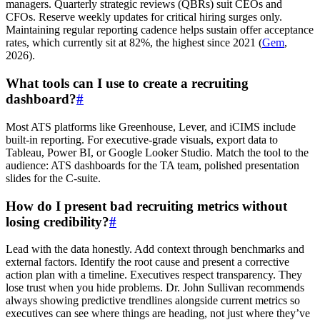
managers. Quarterly strategic reviews (QBRs) suit CEOs and
CFOs. Reserve weekly updates for critical hiring surges only.
Maintaining regular reporting cadence helps sustain offer acceptance
rates, which currently sit at 82%, the highest since 2021 (
Gem
,
2026).
What tools can I use to create a recruiting
dashboard?
#
Most ATS platforms like Greenhouse, Lever, and iCIMS include
built-in reporting. For executive-grade visuals, export data to
Tableau, Power BI, or Google Looker Studio. Match the tool to the
audience: ATS dashboards for the TA team, polished presentation
slides for the C-suite.
How do I present bad recruiting metrics without
losing credibility?
#
Lead with the data honestly. Add context through benchmarks and
external factors. Identify the root cause and present a corrective
action plan with a timeline. Executives respect transparency. They
lose trust when you hide problems. Dr. John Sullivan recommends
always showing predictive trendlines alongside current metrics so
executives can see where things are heading, not just where they’ve