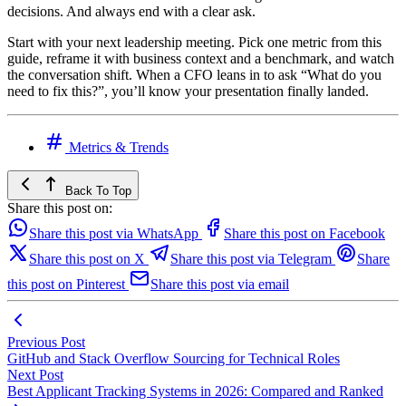
decisions. And always end with a clear ask.
Start with your next leadership meeting. Pick one metric from this
guide, reframe it with business context and a benchmark, and watch
the conversation shift. When a CFO leans in to ask “What do you
need to fix this?”, you’ll know your presentation finally landed.
Metrics & Trends
Back To Top
Share this post on:
Share this post via WhatsApp
Share this post on Facebook
Share this post on X
Share this post via Telegram
Share
this post on Pinterest
Share this post via email
Previous Post
GitHub and Stack Overflow Sourcing for Technical Roles
Next Post
Best Applicant Tracking Systems in 2026: Compared and Ranked