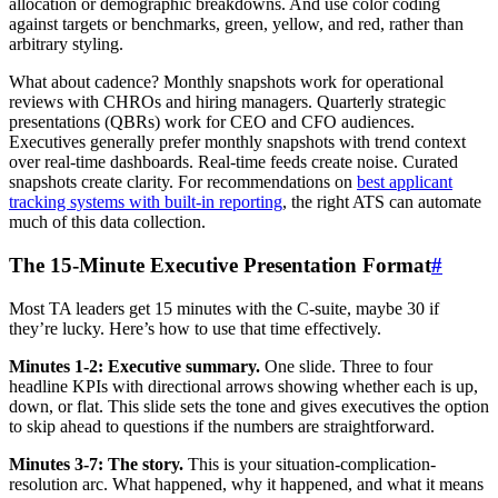
allocation or demographic breakdowns. And use color coding
against targets or benchmarks, green, yellow, and red, rather than
arbitrary styling.
What about cadence? Monthly snapshots work for operational
reviews with CHROs and hiring managers. Quarterly strategic
presentations (QBRs) work for CEO and CFO audiences.
Executives generally prefer monthly snapshots with trend context
over real-time dashboards. Real-time feeds create noise. Curated
snapshots create clarity. For recommendations on
best applicant
tracking systems with built-in reporting
, the right ATS can automate
much of this data collection.
The 15-Minute Executive Presentation Format
#
Most TA leaders get 15 minutes with the C-suite, maybe 30 if
they’re lucky. Here’s how to use that time effectively.
Minutes 1-2: Executive summary.
One slide. Three to four
headline KPIs with directional arrows showing whether each is up,
down, or flat. This slide sets the tone and gives executives the option
to skip ahead to questions if the numbers are straightforward.
Minutes 3-7: The story.
This is your situation-complication-
resolution arc. What happened, why it happened, and what it means