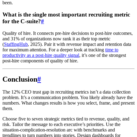
been.
What is the single most important recruiting metric
for the C-suite?
#
Quality of hire. It connects pre-hire decisions to post-hire outcomes,
and 31% of organizations now rank it as their top metric
(
StaffingHub
, 2025). Pair it with revenue impact and retention data
for maximum attention. For a deeper look at tracking
time to
productivity as a post-hire quality signal
, it’s one of the strongest
post-hire components of quality of hire.
Conclusion
#
The 12% CEO trust gap in recruiting metrics isn’t a data collection
problem. It’s a communication problem. You likely already have the
numbers. What changes results is how you select, frame, and present
them.
Choose five to seven strategic metrics tied to revenue, quality, and
risk. Tailor the message to each executive’s priorities. Use the
situation-complication-resolution arc with benchmarks and
trendlines to turn numbers into stories. Design dashboards for