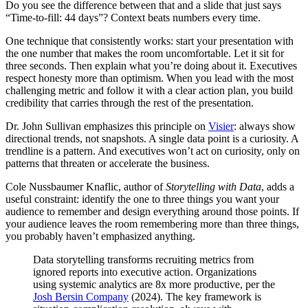
Do you see the difference between that and a slide that just says
“Time-to-fill: 44 days”? Context beats numbers every time.
One technique that consistently works: start your presentation with
the one number that makes the room uncomfortable. Let it sit for
three seconds. Then explain what you’re doing about it. Executives
respect honesty more than optimism. When you lead with the most
challenging metric and follow it with a clear action plan, you build
credibility that carries through the rest of the presentation.
Dr. John Sullivan emphasizes this principle on
Visier
: always show
directional trends, not snapshots. A single data point is a curiosity. A
trendline is a pattern. And executives won’t act on curiosity, only on
patterns that threaten or accelerate the business.
Cole Nussbaumer Knaflic, author of
Storytelling with Data
, adds a
useful constraint: identify the one to three things you want your
audience to remember and design everything around those points. If
your audience leaves the room remembering more than three things,
you probably haven’t emphasized anything.
Data storytelling transforms recruiting metrics from
ignored reports into executive action. Organizations
using systemic analytics are 8x more productive, per the
Josh Bersin Company
(2024). The key framework is