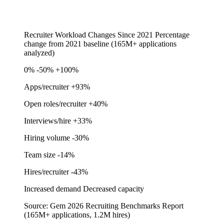
Recruiter Workload Changes Since 2021
Percentage
change from 2021 baseline (165M+ applications
analyzed)
0%
-50%
+100%
Apps/recruiter
+93%
Open roles/recruiter
+40%
Interviews/hire
+33%
Hiring volume
-30%
Team size
-14%
Hires/recruiter
-43%
Increased demand
Decreased capacity
Source: Gem 2026 Recruiting Benchmarks Report
(165M+ applications, 1.2M hires)