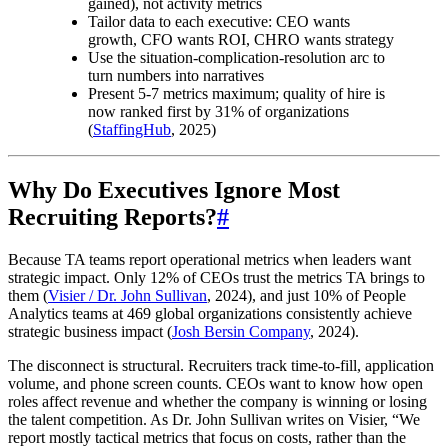
gained), not activity metrics
Tailor data to each executive: CEO wants
growth, CFO wants ROI, CHRO wants strategy
Use the situation-complication-resolution arc to
turn numbers into narratives
Present 5-7 metrics maximum; quality of hire is
now ranked first by 31% of organizations
(
StaffingHub
, 2025)
Why Do Executives Ignore Most
Recruiting Reports?
#
Because TA teams report operational metrics when leaders want
strategic impact. Only 12% of CEOs trust the metrics TA brings to
them (
Visier / Dr. John Sullivan
, 2024), and just 10% of People
Analytics teams at 469 global organizations consistently achieve
strategic business impact (
Josh Bersin Company
, 2024).
The disconnect is structural. Recruiters track time-to-fill, application
volume, and phone screen counts. CEOs want to know how open
roles affect revenue and whether the company is winning or losing
the talent competition. As Dr. John Sullivan writes on Visier, “We
report mostly tactical metrics that focus on costs, rather than the