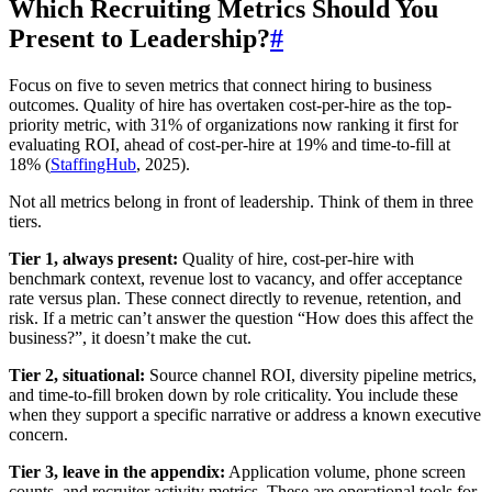
Which Recruiting Metrics Should You
Present to Leadership?
#
Focus on five to seven metrics that connect hiring to business
outcomes. Quality of hire has overtaken cost-per-hire as the top-
priority metric, with 31% of organizations now ranking it first for
evaluating ROI, ahead of cost-per-hire at 19% and time-to-fill at
18% (
StaffingHub
, 2025).
Not all metrics belong in front of leadership. Think of them in three
tiers.
Tier 1, always present:
Quality of hire, cost-per-hire with
benchmark context, revenue lost to vacancy, and offer acceptance
rate versus plan. These connect directly to revenue, retention, and
risk. If a metric can’t answer the question “How does this affect the
business?”, it doesn’t make the cut.
Tier 2, situational:
Source channel ROI, diversity pipeline metrics,
and time-to-fill broken down by role criticality. You include these
when they support a specific narrative or address a known executive
concern.
Tier 3, leave in the appendix:
Application volume, phone screen
counts, and recruiter activity metrics. These are operational tools for