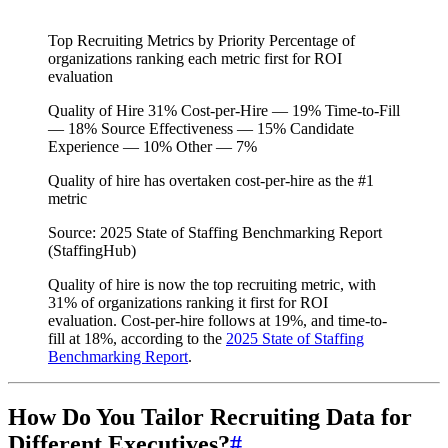
Top Recruiting Metrics by Priority
Percentage of
organizations ranking each metric first for ROI
evaluation
Quality of Hire
31%
Cost-per-Hire — 19%
Time-to-Fill
— 18%
Source Effectiveness — 15%
Candidate
Experience — 10%
Other — 7%
Quality of hire has overtaken cost-per-hire as the #1
metric
Source: 2025 State of Staffing Benchmarking Report
(StaffingHub)
Quality of hire is now the top recruiting metric, with
31% of organizations ranking it first for ROI
evaluation. Cost-per-hire follows at 19%, and time-to-
fill at 18%, according to the
2025 State of Staffing
Benchmarking Report
.
How Do You Tailor Recruiting Data for
Different Executives?
#