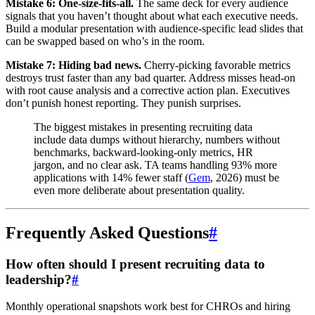
Mistake 6: One-size-fits-all.
The same deck for every audience
signals that you haven’t thought about what each executive needs.
Build a modular presentation with audience-specific lead slides that
can be swapped based on who’s in the room.
Mistake 7: Hiding bad news.
Cherry-picking favorable metrics
destroys trust faster than any bad quarter. Address misses head-on
with root cause analysis and a corrective action plan. Executives
don’t punish honest reporting. They punish surprises.
The biggest mistakes in presenting recruiting data
include data dumps without hierarchy, numbers without
benchmarks, backward-looking-only metrics, HR
jargon, and no clear ask. TA teams handling 93% more
applications with 14% fewer staff (
Gem
, 2026) must be
even more deliberate about presentation quality.
Frequently Asked Questions
#
How often should I present recruiting data to
leadership?
#
Monthly operational snapshots work best for CHROs and hiring