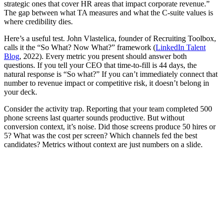
strategic ones that cover HR areas that impact corporate revenue.”
The gap between what TA measures and what the C-suite values is
where credibility dies.
Here’s a useful test. John Vlastelica, founder of Recruiting Toolbox,
calls it the “So What? Now What?” framework (
LinkedIn Talent
Blog
, 2022). Every metric you present should answer both
questions. If you tell your CEO that time-to-fill is 44 days, the
natural response is “So what?” If you can’t immediately connect that
number to revenue impact or competitive risk, it doesn’t belong in
your deck.
Consider the activity trap. Reporting that your team completed 500
phone screens last quarter sounds productive. But without
conversion context, it’s noise. Did those screens produce 50 hires or
5? What was the cost per screen? Which channels fed the best
candidates? Metrics without context are just numbers on a slide.