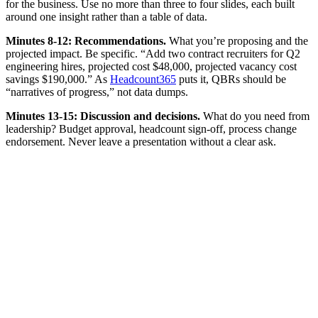
for the business. Use no more than three to four slides, each built
around one insight rather than a table of data.
Minutes 8-12: Recommendations.
What you’re proposing and the
projected impact. Be specific. “Add two contract recruiters for Q2
engineering hires, projected cost $48,000, projected vacancy cost
savings $190,000.” As
Headcount365
puts it, QBRs should be
“narratives of progress,” not data dumps.
Minutes 13-15: Discussion and decisions.
What do you need from
leadership? Budget approval, headcount sign-off, process change
endorsement. Never leave a presentation without a clear ask.