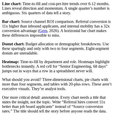
Line chart:
Time-to-fill and cost-per-hire trends over 6-12 months.
Lines reveal direction and momentum. A single quarter’s number is
ambiguous. Six quarters of data tell a story.
Bar chart:
Source channel ROI comparison. Referral conversion is
11x higher than inbound applicants, and internal mobility has a 32x
conversion advantage (
Gem
, 2026). A horizontal bar chart makes
these differences impossible to miss.
Donut chart:
Budget allocation or demographic breakdowns. Use
these sparingly and only with two to four segments. Eight-segment
donuts are unreadable.
Heatmap:
Time-to-fill by department and role. Heatmaps highlight
bottlenecks instantly. A red cell for “Senior Engineering, 68 days”
jumps out in ways that a row in a spreadsheet never will.
What should you avoid? Three-dimensional charts, pie charts with
more than four segments, and tables with 20-plus rows. These aren’t
executive visuals. They’re analyst tools.
One more critical detail: annotation. Every chart needs a title that
states the insight, not the topic. Write “Referral hires convert 11x
better than job board applicants” instead of “Source conversion
rates.” The title should tell the story before anyone reads the data.