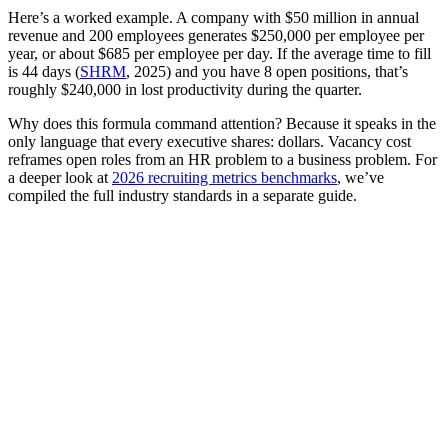
Here’s a worked example. A company with $50 million in annual
revenue and 200 employees generates $250,000 per employee per
year, or about $685 per employee per day. If the average time to fill
is 44 days (
SHRM
, 2025) and you have 8 open positions, that’s
roughly $240,000 in lost productivity during the quarter.
Why does this formula command attention? Because it speaks in the
only language that every executive shares: dollars. Vacancy cost
reframes open roles from an HR problem to a business problem. For
a deeper look at
2026 recruiting metrics benchmarks
, we’ve
compiled the full industry standards in a separate guide.