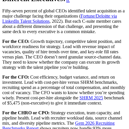
Fifty-seven percent of global CEOs identified talent acquisition as a
major challenge facing their organizations (
Fortune/Deloitte via
LinkedIn Talent Solutions
, 2022). But each C-suite member cares
about a different dimension of that challenge, and presenting the
same deck to every executive is a common mistake.
For the CEO:
Growth trajectory, competitive talent position, and
workforce readiness for strategy. Lead with revenue impact of
vacancies, quality of hire trends over time, and key-role fill rates
versus plan. The CEO doesn’t need granular source-channel data.
They need to know whether the company can execute its growth
strategy with the talent pipeline you’re building.
For the CFO:
Cost efficiency, budget variance, and return on
investment. Lead with cost-per-hire versus SHRM benchmarks,
recruiting spend as a percentage of total compensation, and monthly
cost of vacancy. The CFO wants to know whether you’re spending
wisely. Present cost-per-hire alongside the
SHRM 2025
benchmark
of $5,475 (non-executive) to give it immediate context.
For the CHRO or CPO:
Strategy execution, team capacity, and
pipeline health. Lead with recruiter workload data, source channel
mix, and diversity pipeline metrics. The
Gem 2026 Recruiting
Benchmarks Report
shows recruiters now handle 93% more