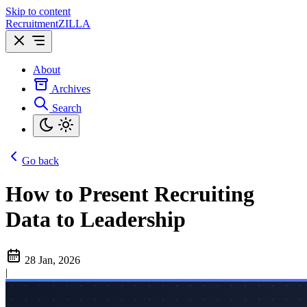
Skip to content
Recruitment
ZILLA
About
Archives
Search
Go back
How to Present Recruiting
Data to Leadership
28 Jan, 2026
|