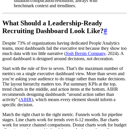
situation-complication-resolution, always with
benchmark context and trendlines.
What Should a Leadership-Ready
Recruiting Dashboard Look Like?
#
Despite 73% of organizations having dedicated People Analytics
teams, most dashboards fail the executive test because they show too
much data with too little narrative (
Josh Bersin Company
, 2024). A
good dashboard is designed around decisions, not decoration.
Start with the rule of five to seven. That’s the maximum number of
metrics on a single executive dashboard view. More than seven and
you’re asking your audience to do triage rather than make decisions.
The layout hierarchy matters too. Put summary KPIs at the top,
trend charts in the middle, and action items at the bottom. AIHR
recommends designing dashboards “around action rather than
activity” (
AIHR
), which means every element should inform a
specific decision.
Match the right chart to the right metric. Funnels work for pipeline
stages. Line charts work for trends over 6-12 months. Bar charts
work for source channel comparisons. Donut charts work for budget