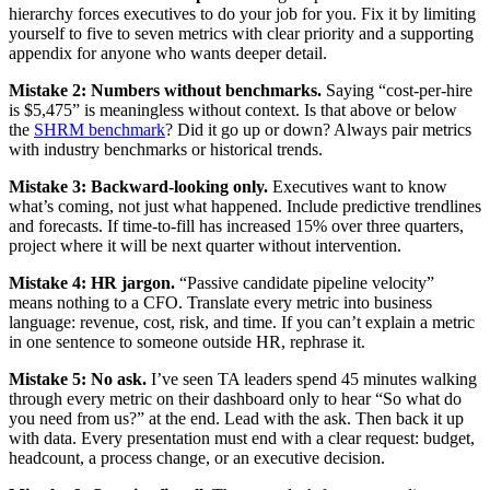
hierarchy forces executives to do your job for you. Fix it by limiting
yourself to five to seven metrics with clear priority and a supporting
appendix for anyone who wants deeper detail.
Mistake 2: Numbers without benchmarks.
Saying “cost-per-hire
is $5,475” is meaningless without context. Is that above or below
the
SHRM benchmark
? Did it go up or down? Always pair metrics
with industry benchmarks or historical trends.
Mistake 3: Backward-looking only.
Executives want to know
what’s coming, not just what happened. Include predictive trendlines
and forecasts. If time-to-fill has increased 15% over three quarters,
project where it will be next quarter without intervention.
Mistake 4: HR jargon.
“Passive candidate pipeline velocity”
means nothing to a CFO. Translate every metric into business
language: revenue, cost, risk, and time. If you can’t explain a metric
in one sentence to someone outside HR, rephrase it.
Mistake 5: No ask.
I’ve seen TA leaders spend 45 minutes walking
through every metric on their dashboard only to hear “So what do
you need from us?” at the end. Lead with the ask. Then back it up
with data. Every presentation must end with a clear request: budget,
headcount, a process change, or an executive decision.