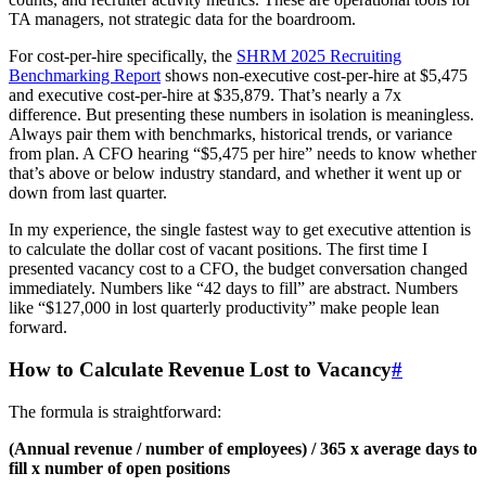
TA managers, not strategic data for the boardroom.
For cost-per-hire specifically, the
SHRM 2025 Recruiting
Benchmarking Report
shows non-executive cost-per-hire at $5,475
and executive cost-per-hire at $35,879. That’s nearly a 7x
difference. But presenting these numbers in isolation is meaningless.
Always pair them with benchmarks, historical trends, or variance
from plan. A CFO hearing “$5,475 per hire” needs to know whether
that’s above or below industry standard, and whether it went up or
down from last quarter.
In my experience, the single fastest way to get executive attention is
to calculate the dollar cost of vacant positions. The first time I
presented vacancy cost to a CFO, the budget conversation changed
immediately. Numbers like “42 days to fill” are abstract. Numbers
like “$127,000 in lost quarterly productivity” make people lean
forward.
How to Calculate Revenue Lost to Vacancy
#
The formula is straightforward:
(Annual revenue / number of employees) / 365 x average days to
fill x number of open positions