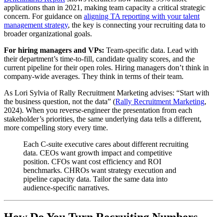
applications than in 2021, making team capacity a critical strategic
concern. For guidance on
aligning TA reporting with your talent
management strategy
, the key is connecting your recruiting data to
broader organizational goals.
For hiring managers and VPs:
Team-specific data. Lead with
their department’s time-to-fill, candidate quality scores, and the
current pipeline for their open roles. Hiring managers don’t think in
company-wide averages. They think in terms of their team.
As Lori Sylvia of Rally Recruitment Marketing advises: “Start with
the business question, not the data” (
Rally Recruitment Marketing
,
2024). When you reverse-engineer the presentation from each
stakeholder’s priorities, the same underlying data tells a different,
more compelling story every time.
Each C-suite executive cares about different recruiting
data. CEOs want growth impact and competitive
position. CFOs want cost efficiency and ROI
benchmarks. CHROs want strategy execution and
pipeline capacity data. Tailor the same data into
audience-specific narratives.