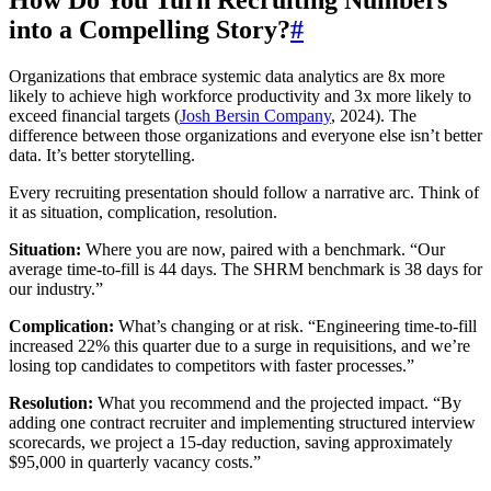
How Do You Turn Recruiting Numbers
into a Compelling Story?
#
Organizations that embrace systemic data analytics are 8x more
likely to achieve high workforce productivity and 3x more likely to
exceed financial targets (
Josh Bersin Company
, 2024). The
difference between those organizations and everyone else isn’t better
data. It’s better storytelling.
Every recruiting presentation should follow a narrative arc. Think of
it as situation, complication, resolution.
Situation:
Where you are now, paired with a benchmark. “Our
average time-to-fill is 44 days. The SHRM benchmark is 38 days for
our industry.”
Complication:
What’s changing or at risk. “Engineering time-to-fill
increased 22% this quarter due to a surge in requisitions, and we’re
losing top candidates to competitors with faster processes.”
Resolution:
What you recommend and the projected impact. “By
adding one contract recruiter and implementing structured interview
scorecards, we project a 15-day reduction, saving approximately
$95,000 in quarterly vacancy costs.”