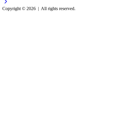
Copyright © 2026
|
All rights reserved.