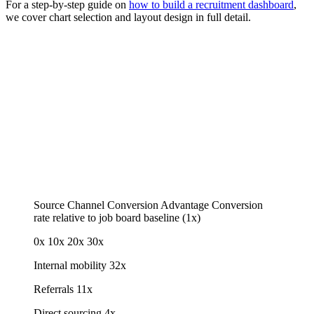
For a step-by-step guide on
how to build a recruitment dashboard
,
we cover chart selection and layout design in full detail.
Source Channel Conversion Advantage
Conversion
rate relative to job board baseline (1x)
0x
10x
20x
30x
Internal mobility
32x
Referrals
11x
Direct sourcing
4x