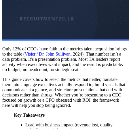
Only 12% of CEOs have faith in the metrics talent acquisition brings
to the table (
Visier / Dr. John Sullivan
, 2024). That number isn’t a
data problem. It’s a presentation problem. Most TA leaders report
activity when executives want impact, and the result is predictable:
no budget, no headcount, no strategic seat.
This guide covers how to select the metrics that matter, translate
them into language executives actually respond to, build visuals that
communicate at a glance, and structure presentations that end with
decisions rather than shrugs. Whether you’re presenting to a CEO
focused on growth or a CFO obsessed with ROI, the framework
here will help you stop being ignored.
Key Takeaways
Lead with business impact (revenue lost, quality