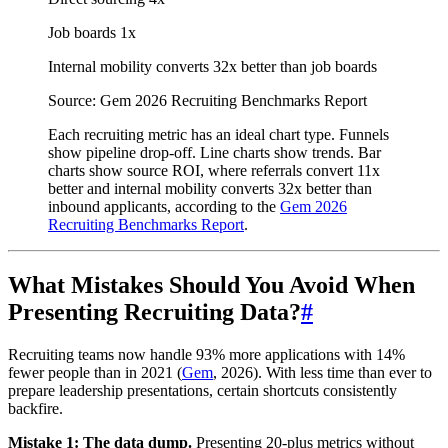
Job boards
1x
Internal mobility converts 32x better than job boards
Source: Gem 2026 Recruiting Benchmarks Report
Each recruiting metric has an ideal chart type. Funnels
show pipeline drop-off. Line charts show trends. Bar
charts show source ROI, where referrals convert 11x
better and internal mobility converts 32x better than
inbound applicants, according to the
Gem 2026
Recruiting Benchmarks Report
.
What Mistakes Should You Avoid When
Presenting Recruiting Data?
#
Recruiting teams now handle 93% more applications with 14%
fewer people than in 2021 (
Gem
, 2026). With less time than ever to
prepare leadership presentations, certain shortcuts consistently
backfire.
Mistake 1: The data dump.
Presenting 20-plus metrics without