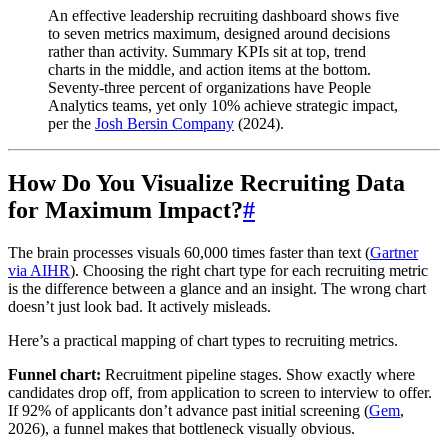
An effective leadership recruiting dashboard shows five
to seven metrics maximum, designed around decisions
rather than activity. Summary KPIs sit at top, trend
charts in the middle, and action items at the bottom.
Seventy-three percent of organizations have People
Analytics teams, yet only 10% achieve strategic impact,
per the
Josh Bersin Company
(2024).
How Do You Visualize Recruiting Data
for Maximum Impact?
#
The brain processes visuals 60,000 times faster than text (
Gartner
via AIHR
). Choosing the right chart type for each recruiting metric
is the difference between a glance and an insight. The wrong chart
doesn’t just look bad. It actively misleads.
Here’s a practical mapping of chart types to recruiting metrics.
Funnel chart:
Recruitment pipeline stages. Show exactly where
candidates drop off, from application to screen to interview to offer.
If 92% of applicants don’t advance past initial screening (
Gem
,
2026), a funnel makes that bottleneck visually obvious.