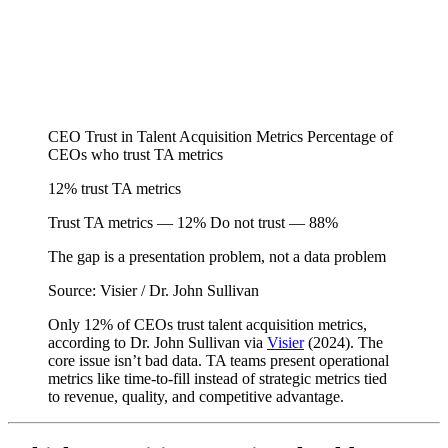
CEO Trust in Talent Acquisition Metrics
Percentage of
CEOs who trust TA metrics
12%
trust TA metrics
Trust TA metrics — 12%
Do not trust — 88%
The gap is a presentation problem, not a data problem
Source: Visier / Dr. John Sullivan
Only 12% of CEOs trust talent acquisition metrics,
according to Dr. John Sullivan via
Visier
(2024). The
core issue isn’t bad data. TA teams present operational
metrics like time-to-fill instead of strategic metrics tied
to revenue, quality, and competitive advantage.