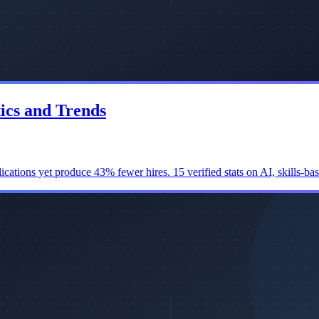
tics and Trends
ications yet produce 43% fewer hires. 15 verified stats on AI, skills-ba