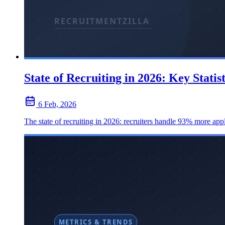
State of Recruiting in 2026: Key Statis
6 Feb, 2026
The state of recruiting in 2026: recruiters handle 93% more appl