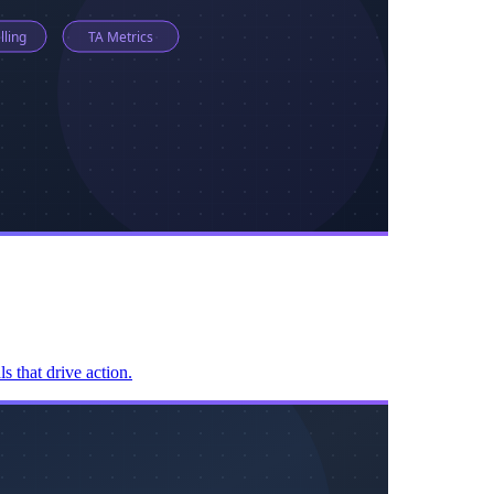
s that drive action.