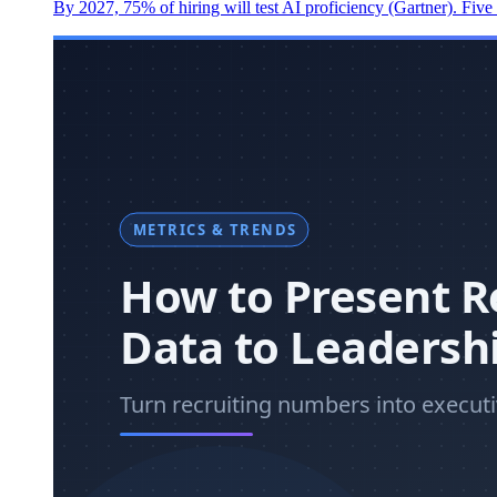
By 2027, 75% of hiring will test AI proficiency (Gartner). Five