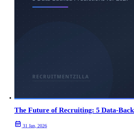
The Future of Recruiting: 5 Data-Back
31 Jan, 2026