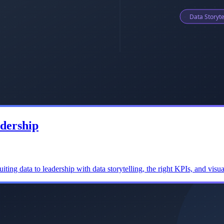
adership
ng data to leadership with data storytelling, the right KPIs, and visual