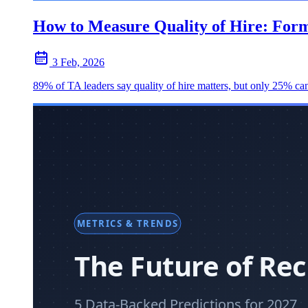
How to Measure Quality of Hire: For
3 Feb, 2026
89% of TA leaders say quality of hire matters, but only 25% can