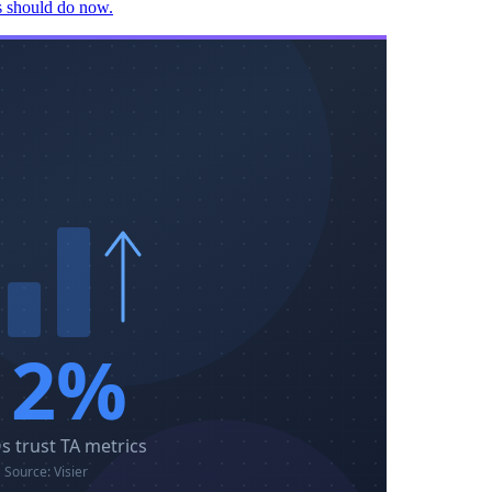
rs should do now.