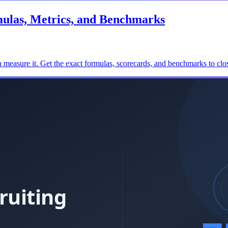
mulas, Metrics, and Benchmarks
 measure it. Get the exact formulas, scorecards, and benchmarks to clos