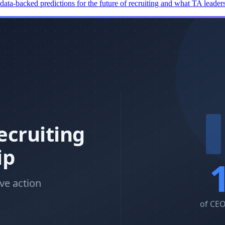
 data-backed predictions for the future of recruiting and what TA leade