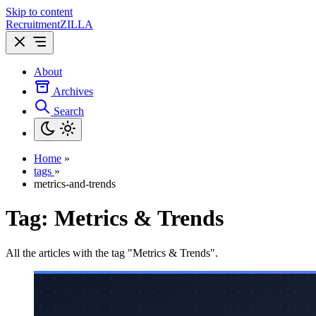
Skip to content
Recruitment
ZILLA
About
Archives
Search
Home
»
tags
»
metrics-and-trends
Tag:
Metrics & Trends
All the articles with the tag "Metrics & Trends".