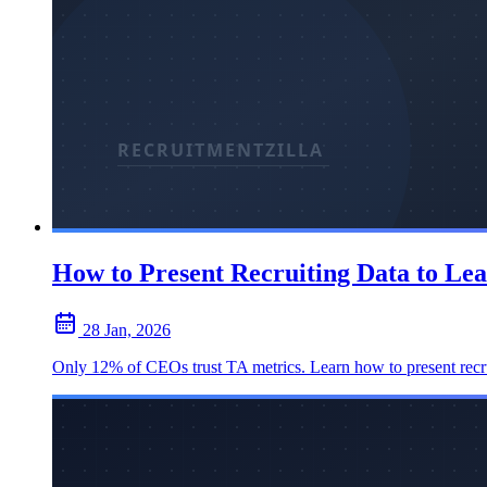
How to Present Recruiting Data to Le
28 Jan, 2026
Only 12% of CEOs trust TA metrics. Learn how to present recruiti