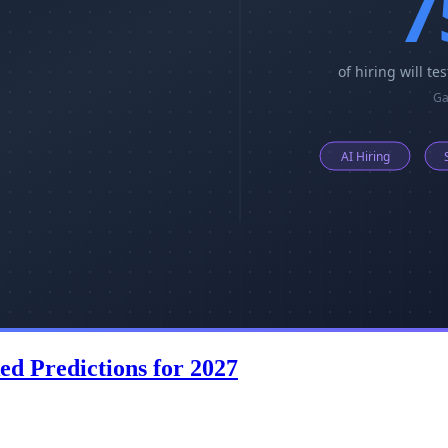
ed Predictions for 2027