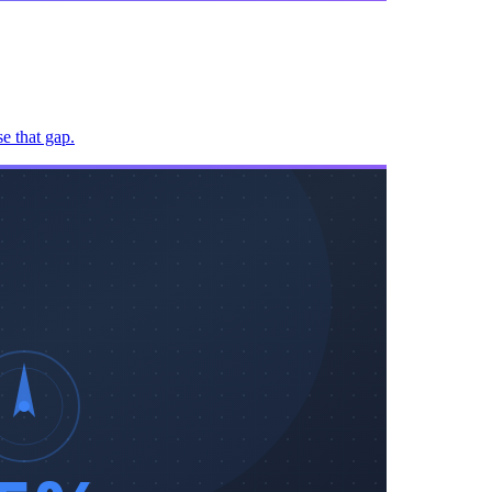
e that gap.