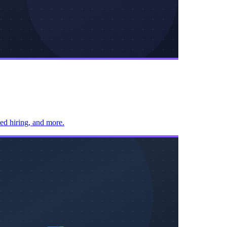
sed hiring, and more.