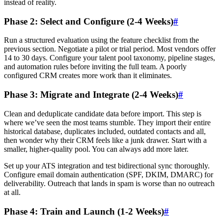
instead of reality.
Phase 2: Select and Configure (2-4 Weeks)
#
Run a structured evaluation using the feature checklist from the
previous section. Negotiate a pilot or trial period. Most vendors offer
14 to 30 days. Configure your talent pool taxonomy, pipeline stages,
and automation rules before inviting the full team. A poorly
configured CRM creates more work than it eliminates.
Phase 3: Migrate and Integrate (2-4 Weeks)
#
Clean and deduplicate candidate data before import. This step is
where we’ve seen the most teams stumble. They import their entire
historical database, duplicates included, outdated contacts and all,
then wonder why their CRM feels like a junk drawer. Start with a
smaller, higher-quality pool. You can always add more later.
Set up your ATS integration and test bidirectional sync thoroughly.
Configure email domain authentication (SPF, DKIM, DMARC) for
deliverability. Outreach that lands in spam is worse than no outreach
at all.
Phase 4: Train and Launch (1-2 Weeks)
#