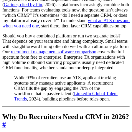
(
Gartner, cited by Pin
, 2026) as platforms increasingly combine both
functions. For teams evaluating tools now, the question isn’t always
“which CRM?” It’s sometimes “do I need a separate CRM, or does
my platform already cover it?” To understand
what an ATS does and
when you need one
, start there, then layer CRM capabilities on top.
Should you buy a combined platform or run two separate tools?
That depends on your team size and hiring complexity. Small teams
with straightforward hiring often do well with an all-in-one platform.
Our
recruitment management software comparison
covers the full
spectrum from free to enterprise. Enterprise TA organizations with
high-volume outbound sourcing programs usually need dedicated
CRM functionality, whether standalone or deeply integrated.
While 93% of recruiters use an ATS, applicant tracking
systems only manage active applicants. A recruitment
CRM fills the gap by engaging the 70% of the
workforce that is passive talent (
LinkedIn Global Talent
Trends
, 2024), building pipelines before roles open.
Why Do Recruiters Need a CRM in 2026?
#