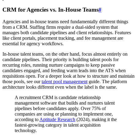
CRM for Agencies vs. In-House Teams
#
Agencies and in-house teams need fundamentally different things
from a CRM. Staffing firms require a dual-sided system that
manages both candidate pipelines and client relationships. Features
like client portals, placement tracking, and fee management are
essential for agency workflows.
In-house talent teams, on the other hand, focus almost entirely on
candidate pipelines. Their priority is building talent pools for
recurring roles, running nurture campaigns to keep passive
candidates engaged, and feeding warm leads into the ATS when
requisitions open. For a deeper look at how to structure and maintain
those pools, see our
talent pool management
guide. The platform
architecture looks different even when the label is the same.
A recruitment CRM is candidate relationship
management software that builds and nurtures talent
pipelines before candidates apply. Over 75% of
companies are using or planning to implement one,
according to
Aptitude Research
(2024), making it the
fastest-growing category in talent acquisition
technology.