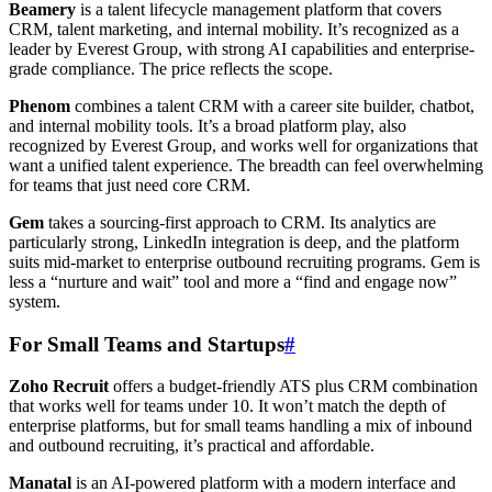
Beamery
is a talent lifecycle management platform that covers
CRM, talent marketing, and internal mobility. It’s recognized as a
leader by Everest Group, with strong AI capabilities and enterprise-
grade compliance. The price reflects the scope.
Phenom
combines a talent CRM with a career site builder, chatbot,
and internal mobility tools. It’s a broad platform play, also
recognized by Everest Group, and works well for organizations that
want a unified talent experience. The breadth can feel overwhelming
for teams that just need core CRM.
Gem
takes a sourcing-first approach to CRM. Its analytics are
particularly strong, LinkedIn integration is deep, and the platform
suits mid-market to enterprise outbound recruiting programs. Gem is
less a “nurture and wait” tool and more a “find and engage now”
system.
For Small Teams and Startups
#
Zoho Recruit
offers a budget-friendly ATS plus CRM combination
that works well for teams under 10. It won’t match the depth of
enterprise platforms, but for small teams handling a mix of inbound
and outbound recruiting, it’s practical and affordable.
Manatal
is an AI-powered platform with a modern interface and