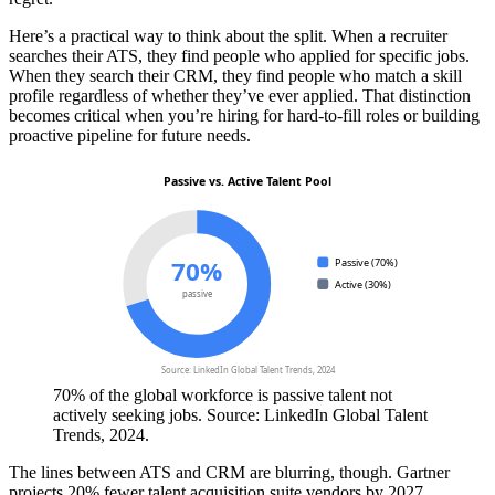
Here’s a practical way to think about the split. When a recruiter
searches their ATS, they find people who applied for specific jobs.
When they search their CRM, they find people who match a skill
profile regardless of whether they’ve ever applied. That distinction
becomes critical when you’re hiring for hard-to-fill roles or building
proactive pipeline for future needs.
Passive vs. Active Talent Pool
70%
Passive (70%)
Active (30%)
passive
Source: LinkedIn Global Talent Trends, 2024
70% of the global workforce is passive talent not
actively seeking jobs. Source: LinkedIn Global Talent
Trends, 2024.
The lines between ATS and CRM are blurring, though. Gartner
projects 20% fewer talent acquisition suite vendors by 2027