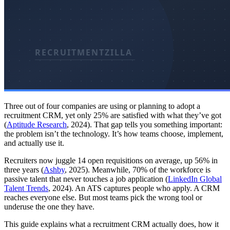
Three out of four companies are using or planning to adopt a
recruitment CRM, yet only 25% are satisfied with what they’ve got
(
Aptitude Research
, 2024). That gap tells you something important:
the problem isn’t the technology. It’s how teams choose, implement,
and actually use it.
Recruiters now juggle 14 open requisitions on average, up 56% in
three years (
Ashby
, 2025). Meanwhile, 70% of the workforce is
passive talent that never touches a job application (
LinkedIn Global
Talent Trends
, 2024). An ATS captures people who apply. A CRM
reaches everyone else. But most teams pick the wrong tool or
underuse the one they have.
This guide explains what a recruitment CRM actually does, how it