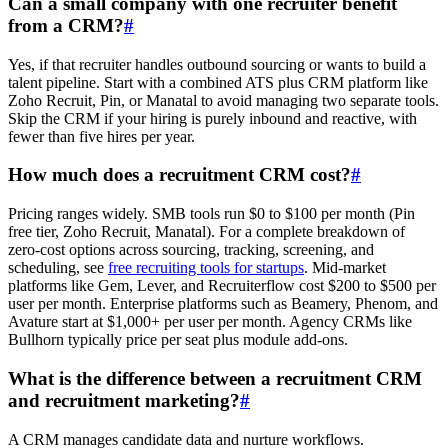
Can a small company with one recruiter benefit
from a CRM?
#
Yes, if that recruiter handles outbound sourcing or wants to build a
talent pipeline. Start with a combined ATS plus CRM platform like
Zoho Recruit, Pin, or Manatal to avoid managing two separate tools.
Skip the CRM if your hiring is purely inbound and reactive, with
fewer than five hires per year.
How much does a recruitment CRM cost?
#
Pricing ranges widely. SMB tools run $0 to $100 per month (Pin
free tier, Zoho Recruit, Manatal). For a complete breakdown of
zero-cost options across sourcing, tracking, screening, and
scheduling, see
free recruiting tools for startups
. Mid-market
platforms like Gem, Lever, and Recruiterflow cost $200 to $500 per
user per month. Enterprise platforms such as Beamery, Phenom, and
Avature start at $1,000+ per user per month. Agency CRMs like
Bullhorn typically price per seat plus module add-ons.
What is the difference between a recruitment CRM
and recruitment marketing?
#
A CRM manages candidate data and nurture workflows.