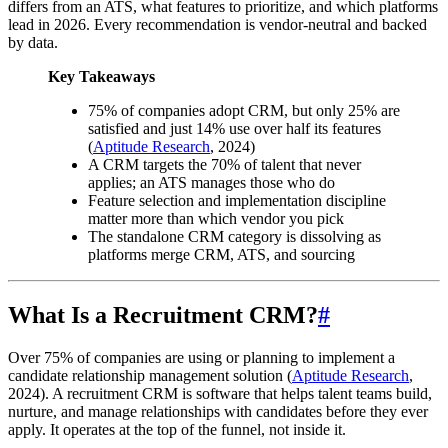
differs from an ATS, what features to prioritize, and which platforms
lead in 2026. Every recommendation is vendor-neutral and backed
by data.
Key Takeaways
75% of companies adopt CRM, but only 25% are
satisfied and just 14% use over half its features
(
Aptitude Research
, 2024)
A CRM targets the 70% of talent that never
applies; an ATS manages those who do
Feature selection and implementation discipline
matter more than which vendor you pick
The standalone CRM category is dissolving as
platforms merge CRM, ATS, and sourcing
What Is a Recruitment CRM?
#
Over 75% of companies are using or planning to implement a
candidate relationship management solution (
Aptitude Research
,
2024). A recruitment CRM is software that helps talent teams build,
nurture, and manage relationships with candidates before they ever
apply. It operates at the top of the funnel, not inside it.