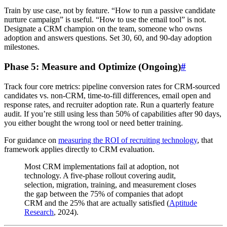
Train by use case, not by feature. “How to run a passive candidate
nurture campaign” is useful. “How to use the email tool” is not.
Designate a CRM champion on the team, someone who owns
adoption and answers questions. Set 30, 60, and 90-day adoption
milestones.
Phase 5: Measure and Optimize (Ongoing)
#
Track four core metrics: pipeline conversion rates for CRM-sourced
candidates vs. non-CRM, time-to-fill differences, email open and
response rates, and recruiter adoption rate. Run a quarterly feature
audit. If you’re still using less than 50% of capabilities after 90 days,
you either bought the wrong tool or need better training.
For guidance on
measuring the ROI of recruiting technology
, that
framework applies directly to CRM evaluation.
Most CRM implementations fail at adoption, not
technology. A five-phase rollout covering audit,
selection, migration, training, and measurement closes
the gap between the 75% of companies that adopt
CRM and the 25% that are actually satisfied (
Aptitude
Research
, 2024).