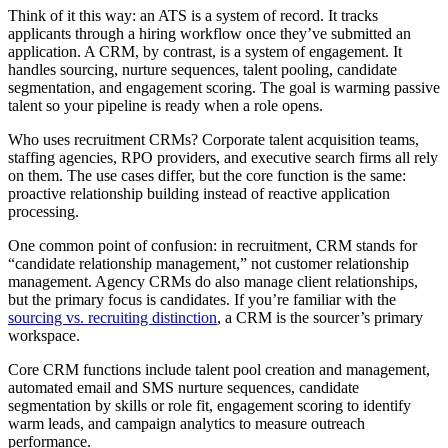
Think of it this way: an ATS is a system of record. It tracks
applicants through a hiring workflow once they’ve submitted an
application. A CRM, by contrast, is a system of engagement. It
handles sourcing, nurture sequences, talent pooling, candidate
segmentation, and engagement scoring. The goal is warming passive
talent so your pipeline is ready when a role opens.
Who uses recruitment CRMs? Corporate talent acquisition teams,
staffing agencies, RPO providers, and executive search firms all rely
on them. The use cases differ, but the core function is the same:
proactive relationship building instead of reactive application
processing.
One common point of confusion: in recruitment, CRM stands for
“candidate relationship management,” not customer relationship
management. Agency CRMs do also manage client relationships,
but the primary focus is candidates. If you’re familiar with the
sourcing vs. recruiting distinction
, a CRM is the sourcer’s primary
workspace.
Core CRM functions include talent pool creation and management,
automated email and SMS nurture sequences, candidate
segmentation by skills or role fit, engagement scoring to identify
warm leads, and campaign analytics to measure outreach
performance.