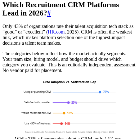
Which Recruitment CRM Platforms
Lead in 2026?
#
Only 43% of organizations rate their talent acquisition tech stack as
“good” or “excellent” (
HR.com
, 2025). CRM is often the weakest
link, which makes platform selection one of the highest-impact
decisions a talent team makes.
The categories below reflect how the market actually segments.
Your team size, hiring model, and budget should drive which
category you evaluate. This is an editorially independent assessment.
No vendor paid for placement.
CRM Adoption vs. Satisfaction Gap
75%
Using or planning CRM
25%
Satisfied with provider
18%
Would recommend CRM
14%
Use >50% of features
Source: Aptitude Research, Modern Candidate Relationship Management, 2024
While 75% of companies adopt a CRM, only 14% use