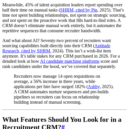
Meanwhile, 45% of talent acquisition leaders report spending over
half their time on manual tasks (
SHRM, cited by Pin
, 2025). That’s
time not spent building relationships, not spent on strategic sourcing,
and not spent on the proactive work that fills hard-to-find roles. A
CRM doesn’t eliminate manual work entirely, but it automates the
repetitive sequences that consume recruiter bandwidth.
And what about AI? Seventy-two percent of recruiters want
sourcing capabilities built directly into their CRM (
Aptitude
Research, cited by SHRM
, 2024). This isn’t a wish-list item
anymore. It’s table stakes for any CRM purchased in 2026. For a
detailed look at how
AI candidate matching platforms
score and
rank candidates under the hood, we’ve covered that separately.
Recruiters now manage 14 open requisitions on
average, a 56% increase in three years, while
applications per hire have surged 182% (
Ashby
, 2025).
A CRM automates nurture sequences and pre-builds
pipelines so recruiters can focus on relationship
building instead of manual screening.
What Features Should You Look for in a
Recruitment CRM?
#