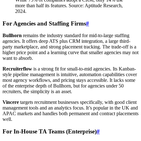
more than half its features. Source: Aptitude Research,
2024.
For Agencies and Staffing Firms
#
Bullhorn
remains the industry standard for mid-to-large staffing
agencies. It offers deep ATS plus CRM integration, a large third-
party marketplace, and strong placement tracking. The trade-off is a
higher price point and a learning curve that smaller agencies may not
want to absorb.
Recruiterflow
is a strong fit for small-to-mid agencies. Its Kanban-
style pipeline management is intuitive, automation capabilities cover
most agency workflows, and pricing stays accessible. It lacks some
of the enterprise depth of Bullhorn, but for agencies under 50
recruiters, the simplicity is an asset.
Vincere
targets recruitment businesses specifically, with good client
management tools and an analytics focus. It’s popular in the UK and
APAC markets and handles both permanent and contract placements
well.
For In-House TA Teams (Enterprise)
#