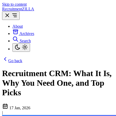
Skip to content
Recruitment
ZILLA
About
Archives
Search
Go back
Recruitment CRM: What It Is,
Why You Need One, and Top
Picks
17 Jan, 2026
|