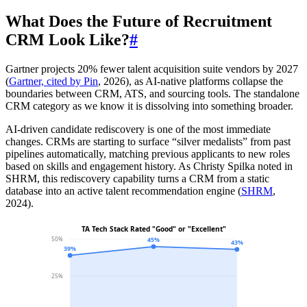
What Does the Future of Recruitment
CRM Look Like?
#
Gartner projects 20% fewer talent acquisition suite vendors by 2027
(
Gartner, cited by Pin
, 2026), as AI-native platforms collapse the
boundaries between CRM, ATS, and sourcing tools. The standalone
CRM category as we know it is dissolving into something broader.
AI-driven candidate rediscovery is one of the most immediate
changes. CRMs are starting to surface “silver medalists” from past
pipelines automatically, matching previous applicants to new roles
based on skills and engagement history. As Christy Spilka noted in
SHRM, this rediscovery capability turns a CRM from a static
database into an active talent recommendation engine (
SHRM
,
2024).
TA Tech Stack Rated "Good" or "Excellent"
50%
45%
43%
39%
25%