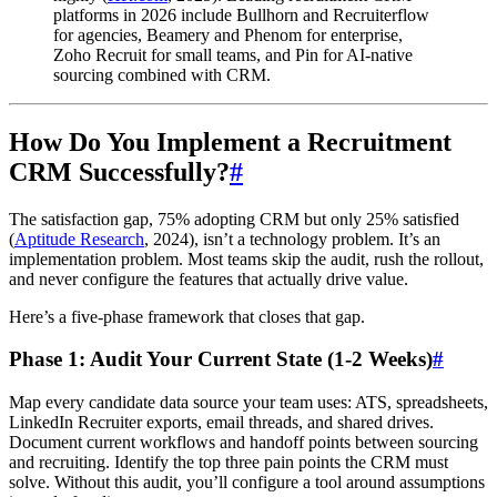
platforms in 2026 include Bullhorn and Recruiterflow
for agencies, Beamery and Phenom for enterprise,
Zoho Recruit for small teams, and Pin for AI-native
sourcing combined with CRM.
How Do You Implement a Recruitment
CRM Successfully?
#
The satisfaction gap, 75% adopting CRM but only 25% satisfied
(
Aptitude Research
, 2024), isn’t a technology problem. It’s an
implementation problem. Most teams skip the audit, rush the rollout,
and never configure the features that actually drive value.
Here’s a five-phase framework that closes that gap.
Phase 1: Audit Your Current State (1-2 Weeks)
#
Map every candidate data source your team uses: ATS, spreadsheets,
LinkedIn Recruiter exports, email threads, and shared drives.
Document current workflows and handoff points between sourcing
and recruiting. Identify the top three pain points the CRM must
solve. Without this audit, you’ll configure a tool around assumptions