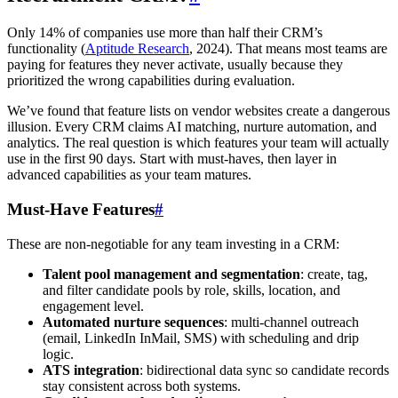
Only 14% of companies use more than half their CRM’s
functionality (
Aptitude Research
, 2024). That means most teams are
paying for features they never activate, usually because they
prioritized the wrong capabilities during evaluation.
We’ve found that feature lists on vendor websites create a dangerous
illusion. Every CRM claims AI matching, nurture automation, and
analytics. The real question is which features your team will actually
use in the first 90 days. Start with must-haves, then layer in
advanced capabilities as your team matures.
Must-Have Features
#
These are non-negotiable for any team investing in a CRM:
Talent pool management and segmentation
: create, tag,
and filter candidate pools by role, skills, location, and
engagement level.
Automated nurture sequences
: multi-channel outreach
(email, LinkedIn InMail, SMS) with scheduling and drip
logic.
ATS integration
: bidirectional data sync so candidate records
stay consistent across both systems.