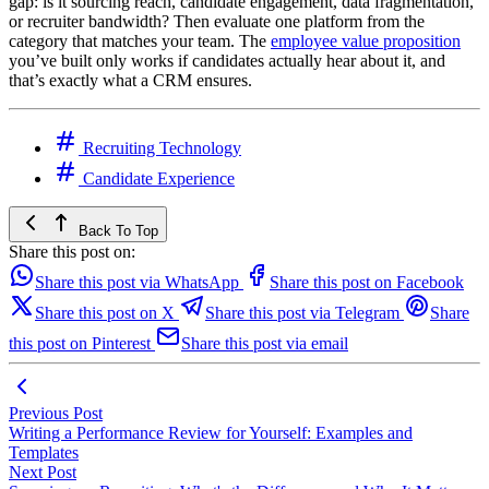
gap: is it sourcing reach, candidate engagement, data fragmentation,
or recruiter bandwidth? Then evaluate one platform from the
category that matches your team. The
employee value proposition
you’ve built only works if candidates actually hear about it, and
that’s exactly what a CRM ensures.
Recruiting Technology
Candidate Experience
Back To Top
Share this post on:
Share this post via WhatsApp
Share this post on Facebook
Share this post on X
Share this post via Telegram
Share
this post on Pinterest
Share this post via email
Previous Post
Writing a Performance Review for Yourself: Examples and
Templates
Next Post