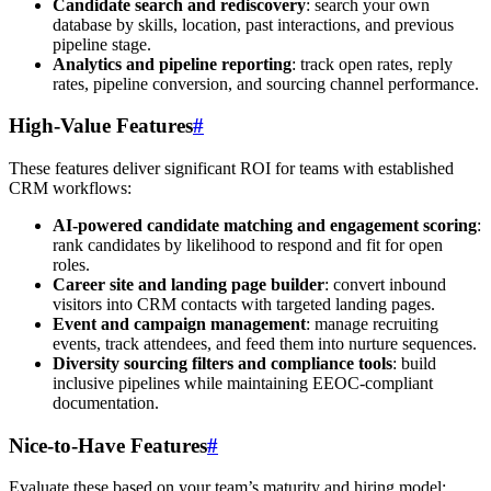
Candidate search and rediscovery
: search your own
database by skills, location, past interactions, and previous
pipeline stage.
Analytics and pipeline reporting
: track open rates, reply
rates, pipeline conversion, and sourcing channel performance.
High-Value Features
#
These features deliver significant ROI for teams with established
CRM workflows:
AI-powered candidate matching and engagement scoring
:
rank candidates by likelihood to respond and fit for open
roles.
Career site and landing page builder
: convert inbound
visitors into CRM contacts with targeted landing pages.
Event and campaign management
: manage recruiting
events, track attendees, and feed them into nurture sequences.
Diversity sourcing filters and compliance tools
: build
inclusive pipelines while maintaining EEOC-compliant
documentation.
Nice-to-Have Features
#
Evaluate these based on your team’s maturity and hiring model: