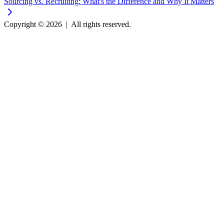
Sourcing vs. Recruiting: What's the Difference and Why It Matters
Copyright © 2026
|
All rights reserved.