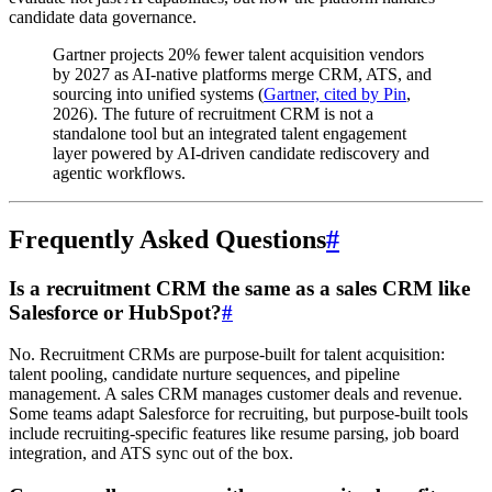
candidate data governance.
Gartner projects 20% fewer talent acquisition vendors
by 2027 as AI-native platforms merge CRM, ATS, and
sourcing into unified systems (
Gartner, cited by Pin
,
2026). The future of recruitment CRM is not a
standalone tool but an integrated talent engagement
layer powered by AI-driven candidate rediscovery and
agentic workflows.
Frequently Asked Questions
#
Is a recruitment CRM the same as a sales CRM like
Salesforce or HubSpot?
#
No. Recruitment CRMs are purpose-built for talent acquisition:
talent pooling, candidate nurture sequences, and pipeline
management. A sales CRM manages customer deals and revenue.
Some teams adapt Salesforce for recruiting, but purpose-built tools
include recruiting-specific features like resume parsing, job board
integration, and ATS sync out of the box.