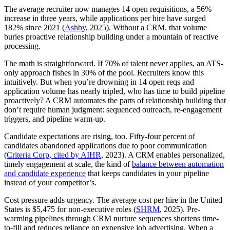
The average recruiter now manages 14 open requisitions, a 56%
increase in three years, while applications per hire have surged
182% since 2021 (
Ashby
, 2025). Without a CRM, that volume
buries proactive relationship building under a mountain of reactive
processing.
The math is straightforward. If 70% of talent never applies, an ATS-
only approach fishes in 30% of the pool. Recruiters know this
intuitively. But when you’re drowning in 14 open reqs and
application volume has nearly tripled, who has time to build pipeline
proactively? A CRM automates the parts of relationship building that
don’t require human judgment: sequenced outreach, re-engagement
triggers, and pipeline warm-up.
Candidate expectations are rising, too. Fifty-four percent of
candidates abandoned applications due to poor communication
(
Criteria Corp, cited by AIHR
, 2023). A CRM enables personalized,
timely engagement at scale, the kind of
balance between automation
and candidate experience
that keeps candidates in your pipeline
instead of your competitor’s.
Cost pressure adds urgency. The average cost per hire in the United
States is $5,475 for non-executive roles (
SHRM
, 2025). Pre-
warming pipelines through CRM nurture sequences shortens time-
to-fill and reduces reliance on expensive job advertising. When a