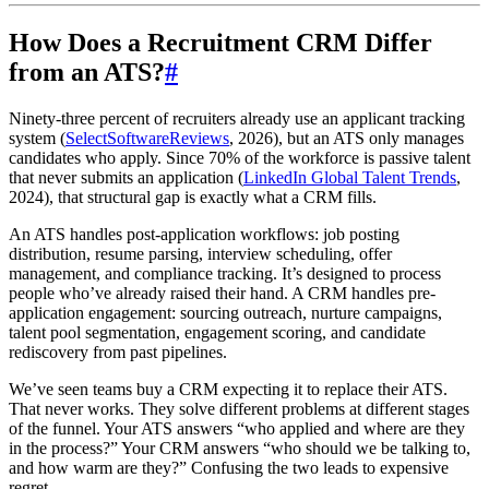
How Does a Recruitment CRM Differ
from an ATS?
#
Ninety-three percent of recruiters already use an applicant tracking
system (
SelectSoftwareReviews
, 2026), but an ATS only manages
candidates who apply. Since 70% of the workforce is passive talent
that never submits an application (
LinkedIn Global Talent Trends
,
2024), that structural gap is exactly what a CRM fills.
An ATS handles post-application workflows: job posting
distribution, resume parsing, interview scheduling, offer
management, and compliance tracking. It’s designed to process
people who’ve already raised their hand. A CRM handles pre-
application engagement: sourcing outreach, nurture campaigns,
talent pool segmentation, engagement scoring, and candidate
rediscovery from past pipelines.
We’ve seen teams buy a CRM expecting it to replace their ATS.
That never works. They solve different problems at different stages
of the funnel. Your ATS answers “who applied and where are they
in the process?” Your CRM answers “who should we be talking to,
and how warm are they?” Confusing the two leads to expensive
regret.