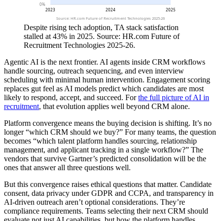
0%
2023
2024
2025
Source: HR.com Future of Recruitment Technologies 2025-26
Despite rising tech adoption, TA stack satisfaction
stalled at 43% in 2025. Source: HR.com Future of
Recruitment Technologies 2025-26.
Agentic AI is the next frontier. AI agents inside CRM workflows
handle sourcing, outreach sequencing, and even interview
scheduling with minimal human intervention. Engagement scoring
replaces gut feel as AI models predict which candidates are most
likely to respond, accept, and succeed. For
the full picture of AI in
recruitment
, that evolution applies well beyond CRM alone.
Platform convergence means the buying decision is shifting. It’s no
longer “which CRM should we buy?” For many teams, the question
becomes “which talent platform handles sourcing, relationship
management, and applicant tracking in a single workflow?” The
vendors that survive Gartner’s predicted consolidation will be the
ones that answer all three questions well.
But this convergence raises ethical questions that matter. Candidate
consent, data privacy under GDPR and CCPA, and transparency in
AI-driven outreach aren’t optional considerations. They’re
compliance requirements. Teams selecting their next CRM should
evaluate not just AI capabilities, but how the platform handles