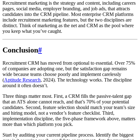
Recruitment marketing is the strategy and content, including careers
pages, social media, employer branding, and job ads, that attracts
candidates into the CRM pipeline. Most enterprise CRM platforms
include recruitment marketing features, but the two disciplines are
distinct. Think of marketing as the net and CRM as the pool where
you keep what you’ve caught.
Conclusion
#
Recruitment CRM has moved from optional to essential. Over 75%
of companies are adopting one, but the satisfaction gap remains
wide because teams choose poorly and implement carelessly
(
Aptitude Research
, 2024). The technology works. The discipline
around it often doesn’t.
Three things matter most. First, a CRM fills the passive-talent gap
that an ATS alone cannot reach, and that’s 70% of your potential
candidates. Second, feature selection should match your team’s size
and hiring model, not a vendor’s feature checklist. Third,
implementation discipline, the five-phase framework above, matters
more than which platform you pick.
Start by auditing your current pipeline process. Identify the biggest