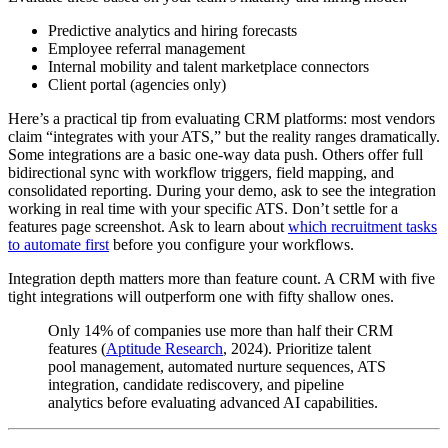
Predictive analytics and hiring forecasts
Employee referral management
Internal mobility and talent marketplace connectors
Client portal (agencies only)
Here’s a practical tip from evaluating CRM platforms: most vendors
claim “integrates with your ATS,” but the reality ranges dramatically.
Some integrations are a basic one-way data push. Others offer full
bidirectional sync with workflow triggers, field mapping, and
consolidated reporting. During your demo, ask to see the integration
working in real time with your specific ATS. Don’t settle for a
features page screenshot. Ask to learn about
which recruitment tasks
to automate first
before you configure your workflows.
Integration depth matters more than feature count. A CRM with five
tight integrations will outperform one with fifty shallow ones.
Only 14% of companies use more than half their CRM
features (
Aptitude Research
, 2024). Prioritize talent
pool management, automated nurture sequences, ATS
integration, candidate rediscovery, and pipeline
analytics before evaluating advanced AI capabilities.