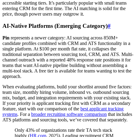
accessible starting tiers. It’s particularly popular with small teams
entering CRM for the first time. The AI matching is solid for the
price, though power users may outgrow it.
AI-Native Platforms (Emerging Category)
#
Pin
represents a newer category: AI sourcing across 850M+
candidate profiles combined with CRM and ATS functionality in a
single platform. At $100 per month flat rate, it collapses the
traditional separation between sourcing tool, CRM, and ATS. Multi-
channel outreach with a reported 48% response rate positions it for
teams that want AI-native pipeline building without assembling a
multi-tool stack. A free tier is available for teams wanting to test the
approach.
When evaluating platforms, build your shortlist around five factors:
team size, monthly hiring volume, inbound vs. outbound sourcing
mix, budget, and integration requirements with your existing stack.
If your priority is applicant tracking first with CRM as a secondary
feature, start with our comparison of the
best applicant tracking
systems
. For a
broader recruiting software comparison
that includes
ATS platforms and sourcing tools, we’ve covered that separately.
Only 43% of organizations rate their TA tech stack
highly (
HR.com
, 2025). Leading recruitment CRM