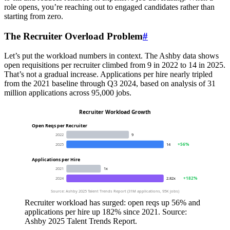
role opens, you’re reaching out to engaged candidates rather than
starting from zero.
The Recruiter Overload Problem
#
Let’s put the workload numbers in context. The Ashby data shows
open requisitions per recruiter climbed from 9 in 2022 to 14 in 2025.
That’s not a gradual increase. Applications per hire nearly tripled
from the 2021 baseline through Q3 2024, based on analysis of 31
million applications across 95,000 jobs.
Recruiter Workload Growth
Open Reqs per Recruiter
2022
9
+56%
2025
14
Applications per Hire
2021
1x
+182%
2024
2.82x
Source: Ashby 2025 Talent Trends Report (31M applications, 95K jobs)
Recruiter workload has surged: open reqs up 56% and
applications per hire up 182% since 2021. Source:
Ashby 2025 Talent Trends Report.